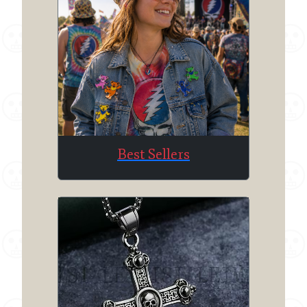
Best Sellers