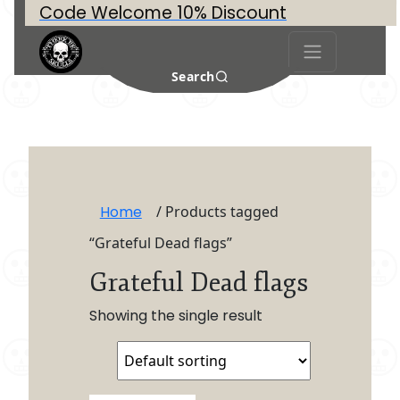
Code Welcome 10% Discount
Search
Home
/ Products tagged
“Grateful Dead flags”
Grateful Dead flags
Showing the single result