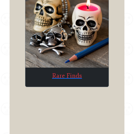
Rare Finds