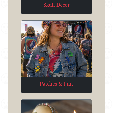
Skull Decor
Patches & Pins