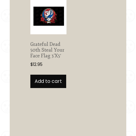
Grateful Dead
50th Steal Your
Face Flag 3’X5′
$
12.95
Add to cart