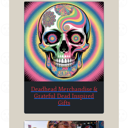
Deadhead Merchandise &
Grateful Dead Inspired
Gifts