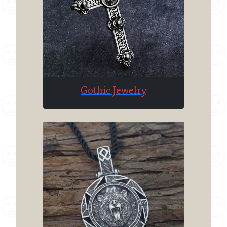
Gothic Jewelry