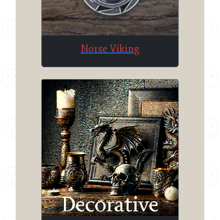
Norse Viking