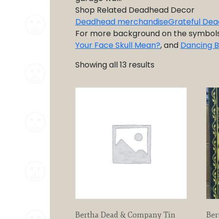
Shop Related Deadhead Decor
Deadhead merchandise
Grateful Dea
For more background on the symbol
Your Face Skull Mean?
, and
Dancing 
Showing all 13 results
Bertha Dead & Company Tin
Ber