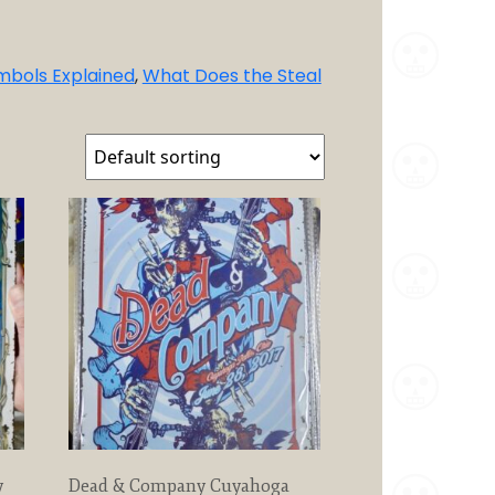
mbols Explained
,
What Does the Steal
y
Dead & Company Cuyahoga