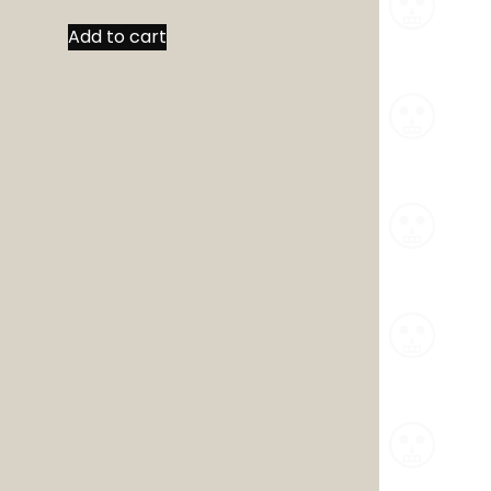
Add to cart