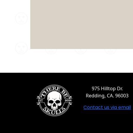
975 Hilltop Dr.
Redding, CA. 96003
Contact us via email