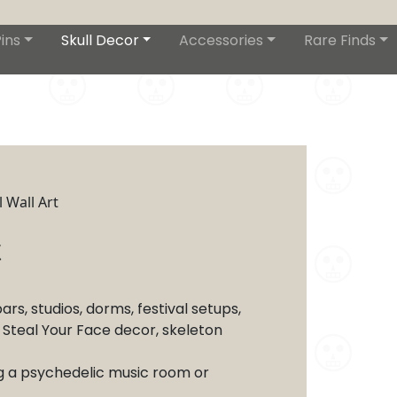
ins
Skull Decor
Accessories
Rare Finds
 Wall Art
t
s, studios, dorms, festival setups,
, Steal Your Face decor, skeleton
ng a psychedelic music room or