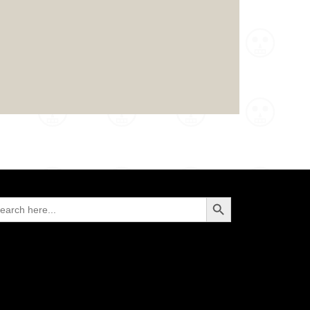
Search Button
arch
: