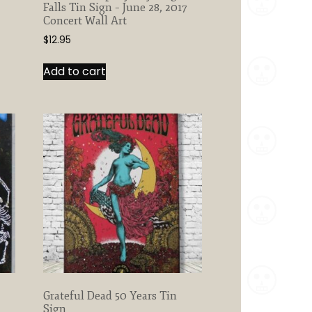
Falls Tin Sign – June 28, 2017
Concert Wall Art
$
12.95
Add to cart
Grateful Dead 50 Years Tin
Sign