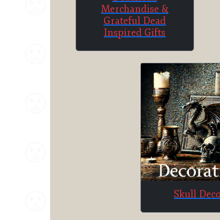
Merchandise &
Grateful Dead
Inspired Gifts
Skull Dec