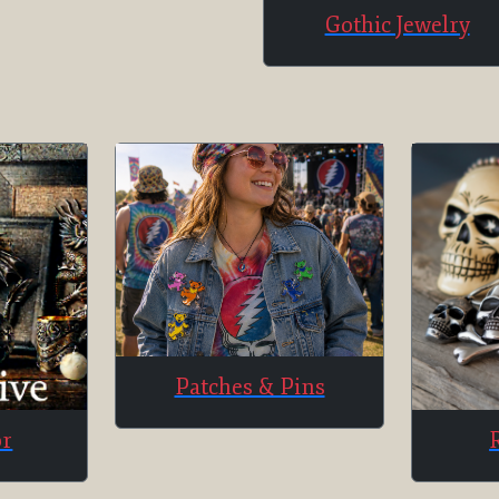
Gothic Jewelry
Patches & Pins
or