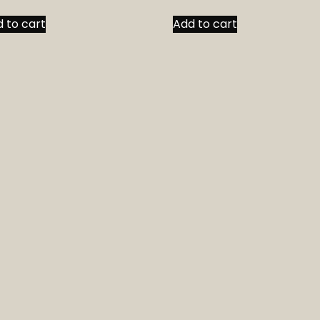
 to cart
Add to cart