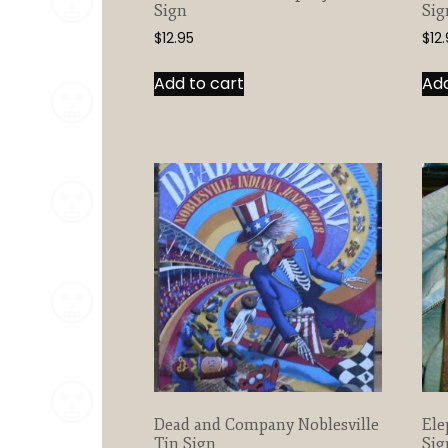
Sign
Sig
$
12.95
$
12
Add to cart
Add
Dead and Company Noblesville
Ele
Tin Sign
Sig