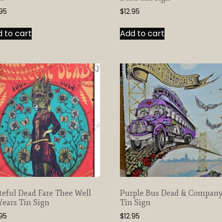
.95
$
12.95
 to cart
Add to cart
teful Dead Fare Thee Well
Purple Bus Dead & Compan
Years Tin Sign
Tin Sign
.95
$
12.95