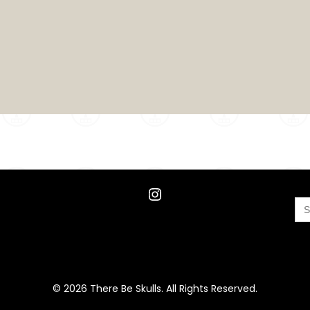
Instagram
Se
for
© 2026 There Be Skulls. All Rights Reserved.