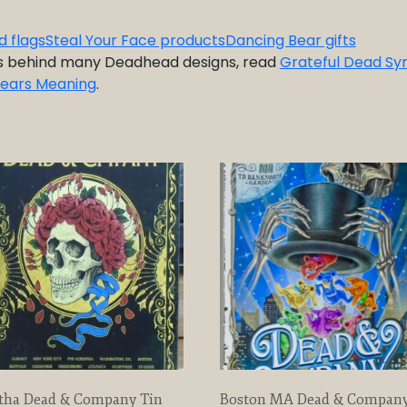
d flags
Steal Your Face products
Dancing Bear gifts
s behind many Deadhead designs, read
Grateful Dead Sy
Bears Meaning
.
tha Dead & Company Tin
Boston MA Dead & Compan