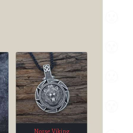
Norse Viking