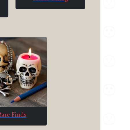
Rare Finds