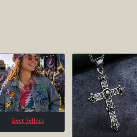
Best Sellers