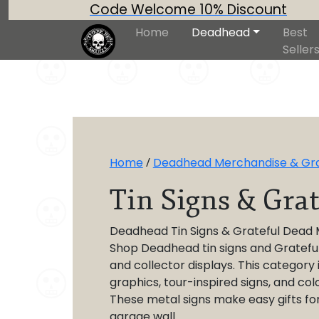
Code Welcome 10% Discount
Home
Deadhead
Best
Seller
Home
/
Deadhead Merchandise & Grat
Tin Signs & Gra
Deadhead Tin Signs & Grateful Dead 
Shop Deadhead tin signs and Grateful 
and collector displays. This category
graphics, tour-inspired signs, and col
These metal signs make easy gifts fo
garage wall.