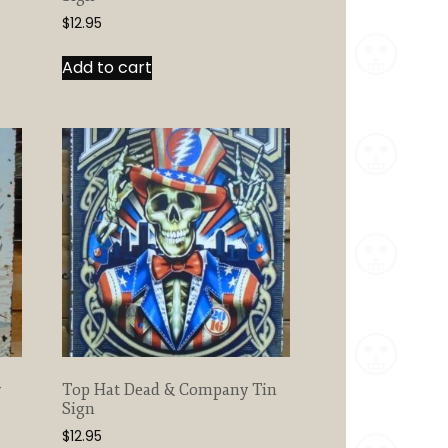
$
12.95
Add to cart
y
Top Hat Dead & Company Tin
Sign
$
12.95