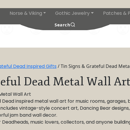
Norse & Viking
Gothic Jewelry
Patches & P
s
Search
eful Dead Inspired Gifts
/ Tin Signs & Grateful Dead Metal
teful Dead Metal Wall Ar
Metal Wall Art
Dead inspired metal wall art for music rooms, garages, bar
 includes vintage-style concert art, Dancing Bear designs
orful jam band wall decor.
r Deadheads, music lovers, collectors, and anyone buildi