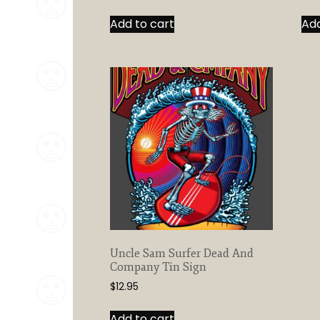
Add to cart
Add
Uncle Sam Surfer Dead And
Company Tin Sign
$
12.95
Add to cart