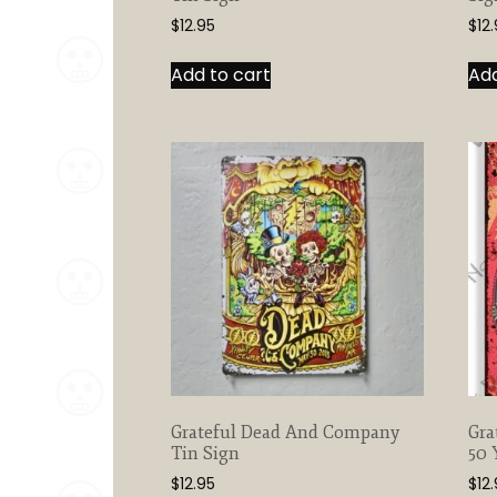
$
12.95
$
12
Add to cart
Add
Grateful Dead And Company
Gra
Tin Sign
50 
$
12.95
$
12