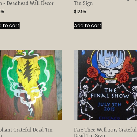
n – Deadhead Wall Decor
Tin Sign
.95
$
12.95
 to cart
Add to cart
phant Grateful Dead Tin
Fare Thee Well 2015 Grateful
n
Dead Tin Sign