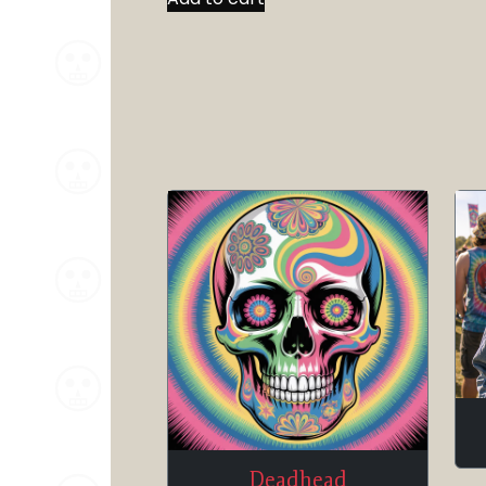
Deadhead