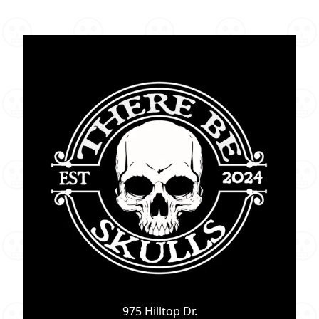
975 Hilltop Dr.