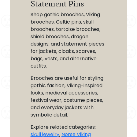
Statement Pins
Shop gothic brooches, Viking
brooches, Celtic pins, skull
brooches, tortoise brooches,
shield brooches, dragon
designs, and statement pieces
for jackets, cloaks, scarves,
bags, vests, and alternative
outfits.
Brooches are useful for styling
gothic fashion, Viking-inspired
looks, medieval accessories,
festival wear, costume pieces,
and everyday jackets with
symbolic detail.
Explore related categories:
skull jewelry
,
Norse Viking