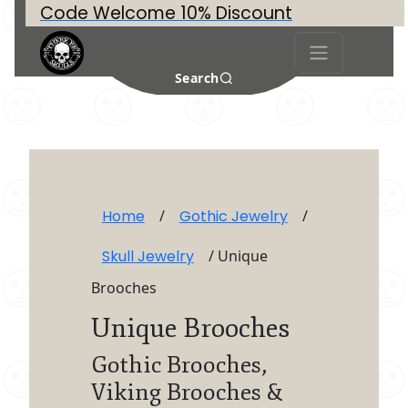
Code Welcome 10% Discount
Search
Home
/
Gothic Jewelry
/
Skull Jewelry
/ Unique
Brooches
Unique Brooches
Gothic Brooches,
Viking Brooches &