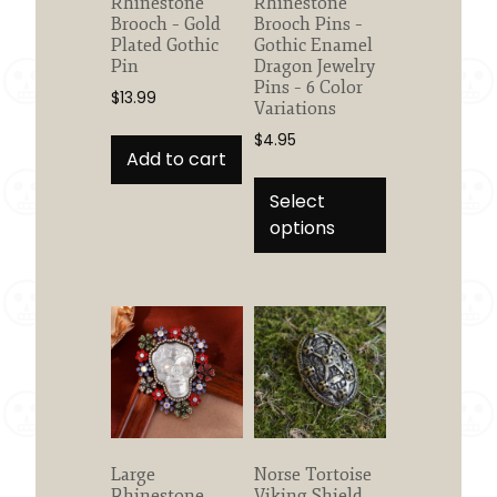
Rhinestone
Rhinestone
Brooch – Gold
Brooch Pins –
Plated Gothic
Gothic Enamel
Pin
Dragon Jewelry
Pins – 6 Color
$
13.99
Variations
$
4.95
Add to cart
This
product
Select
has
options
multiple
variants.
The
options
may
be
chosen
on
the
Large
Norse Tortoise
product
Rhinestone
Viking Shield