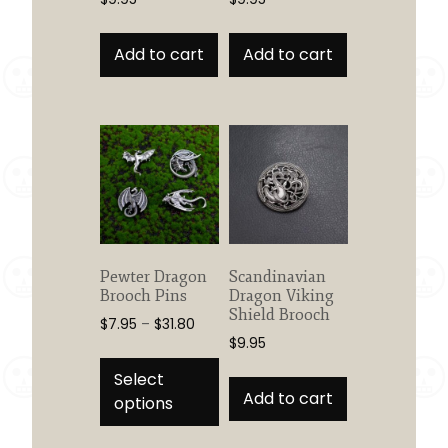
Add to cart
Add to cart
Pewter Dragon
Scandinavian
Brooch Pins
Dragon Viking
Shield Brooch
Price
$
7.95
–
$
31.80
$
9.95
range:
This
$7.95
product
Select
through
Add to cart
has
options
$31.80
multiple