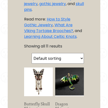
jewelry
,
gothic jewelry
, and
skull
pins
.
Read more:
How to Style
Gothic Jewelry
,
What Are
Viking Tortoise Brooches?
, and
Learning About Celtic Knots
.
Showing all 11 results
Butterfly Skull
Dragon