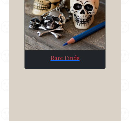
Rare Finds