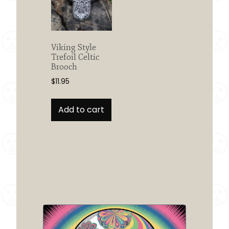
Viking Style
Trefoil Celtic
Brooch
$
11.95
Add to cart