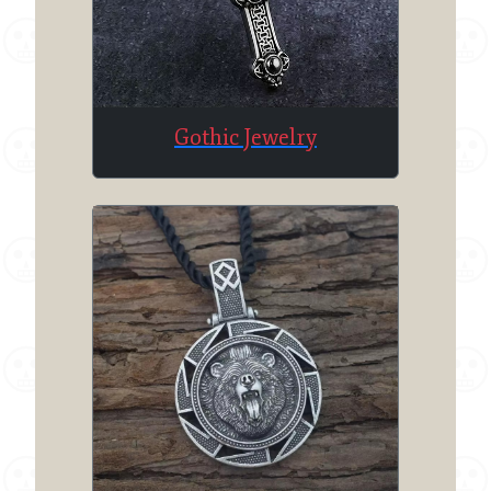
Gothic Jewelry