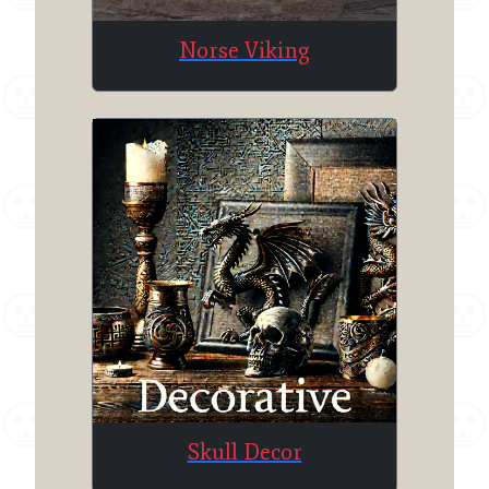
Norse Viking
Skull Decor