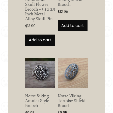
page
Skull Flower
Brooch
Brooch – 3.1 x 2.5
$
12.95
Inch Metal
Alloy Skull Pin
Add to cart
$
13.99
Add to cart
Norse Viking
Norse Viking
Amulet Style
Tortoise Shield
Brooch
Brooch
$
9.95
$
9.95