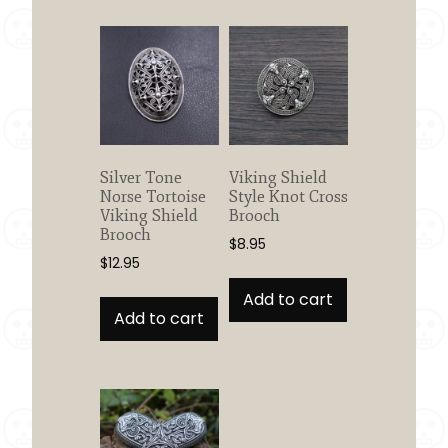
variants.
The
options
may
be
chosen
on
the
Silver Tone
Viking Shield
product
Norse Tortoise
Style Knot Cross
page
Viking Shield
Brooch
Brooch
$
8.95
$
12.95
Add to cart
Add to cart