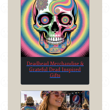
Deadhead Merchandise &
Grateful Dead Inspired
Gifts