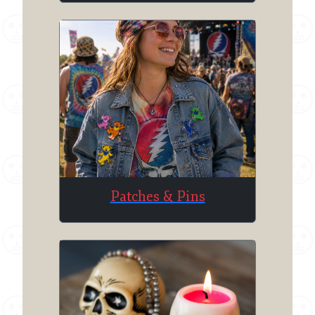
Patches & Pins