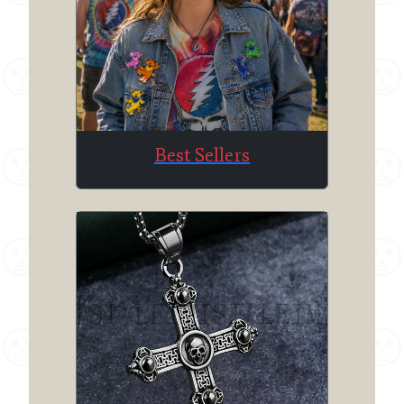
Best Sellers