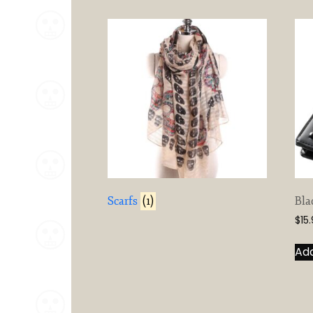
Scarfs
(1)
Bla
$
15
Add