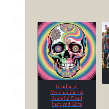
Deadhead
Merchandise &
Grateful Dead
Inspired Gifts