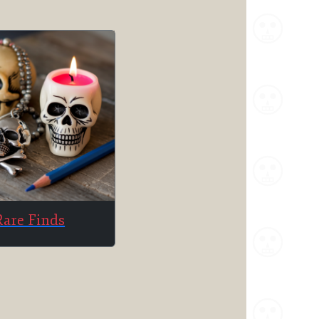
Rare Finds