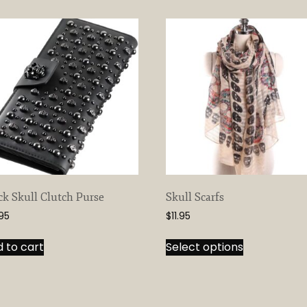
ck Skull Clutch Purse
Skull Scarfs
.95
$
11.95
This
 to cart
Select options
product
has
multiple
variants.