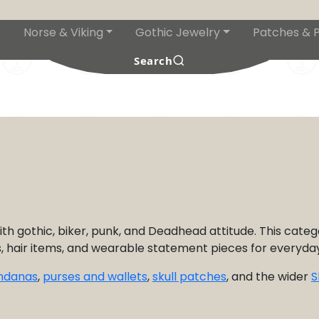
Norse & Viking
Gothic Jewelry
Patches & P
s
Search
th gothic, biker, punk, and Deadhead attitude. This categ
ns, hair items, and wearable statement pieces for everyday
andanas
,
purses and wallets
,
skull patches
, and the wider
S