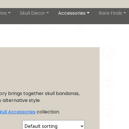
ins
Skull Decor
Accessories
Rare Finds
ory brings together skull bandanas,
 alternative style.
kull Accessories
collection.