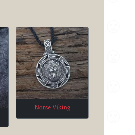
Norse Viking