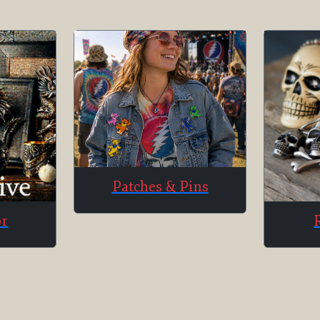
Patches & Pins
or