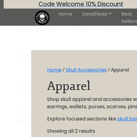
Code Welcome 10% Discount
Home
Deadhead
Best
Seller
Home
/
Skull Accessories
/ Apparel
Apparel
Shop skull apparel and accessories wi
earrings, wallets, purses, scarves, pi
Explore focused sections like
skull b
Showing all 2 results