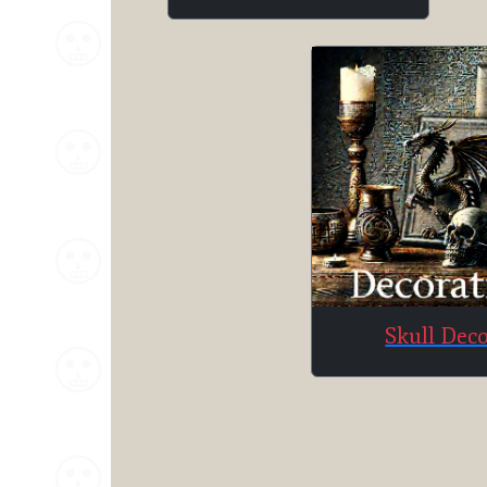
Skull Dec