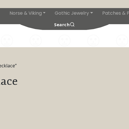
Norse & Viking
Gothic Jewelry
Patches & P
s
Search
ecklace”
lace