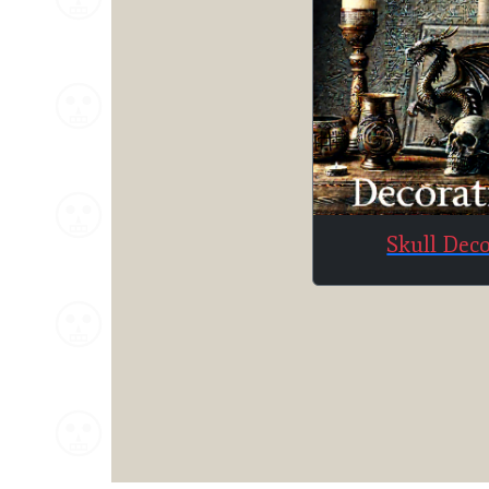
Skull Dec