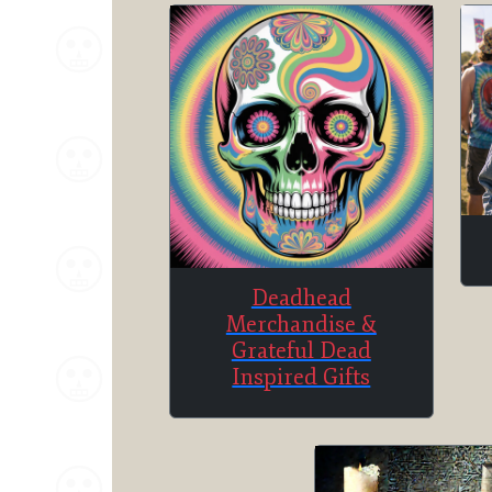
Deadhead
Merchandise &
Grateful Dead
Inspired Gifts