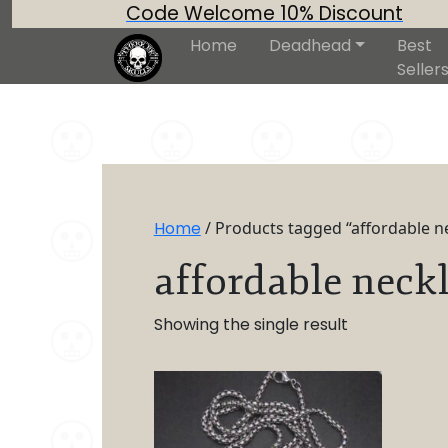
Code Welcome 10% Discount
Home
Deadhead
Best
Seller
Home
/ Products tagged “affordable n
affordable neck
Showing the single result