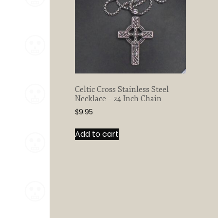
Celtic Cross Stainless Steel
Necklace – 24 Inch Chain
$
9.95
Add to cart