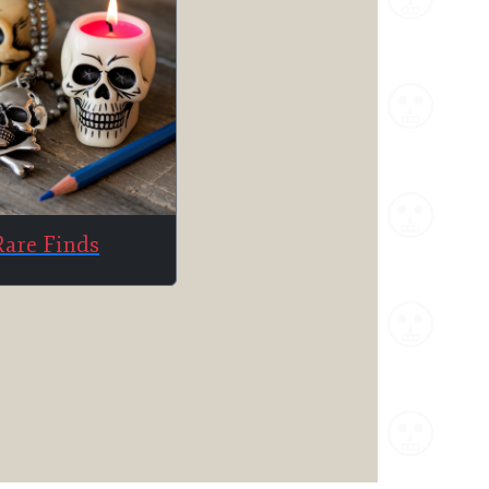
Rare Finds