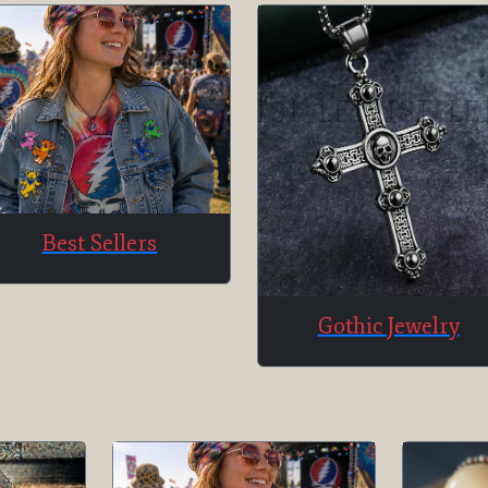
Best Sellers
Gothic Jewelry