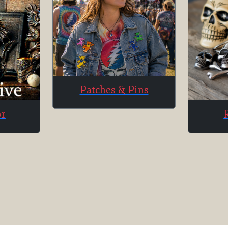
Patches & Pins
or