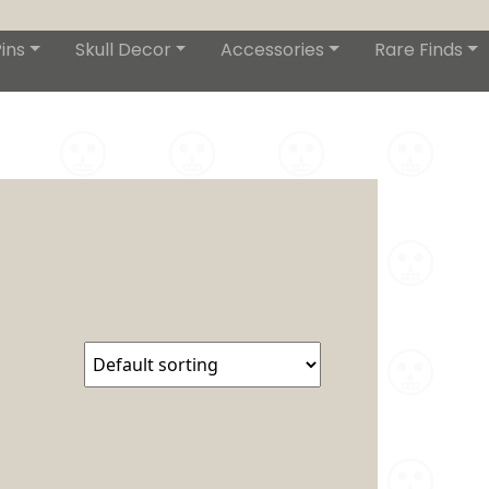
ins
Skull Decor
Accessories
Rare Finds