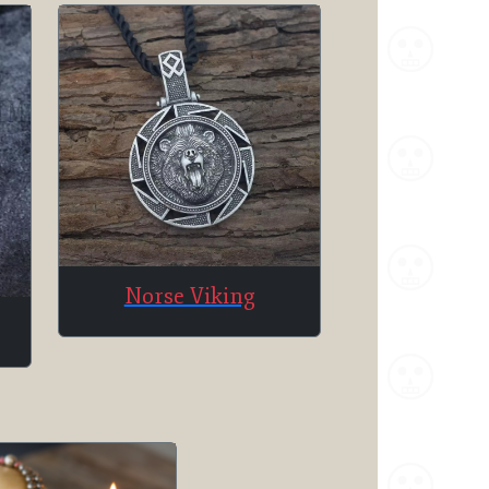
Norse Viking