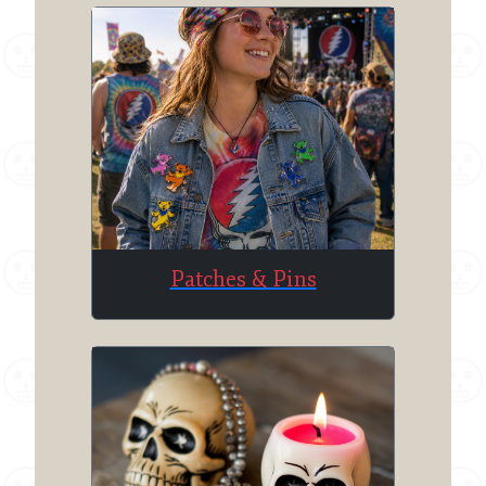
Patches & Pins