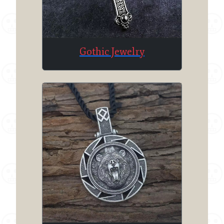
Gothic Jewelry