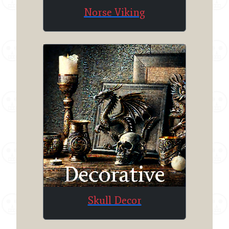
Norse Viking
Skull Decor