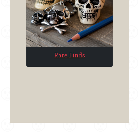
Rare Finds