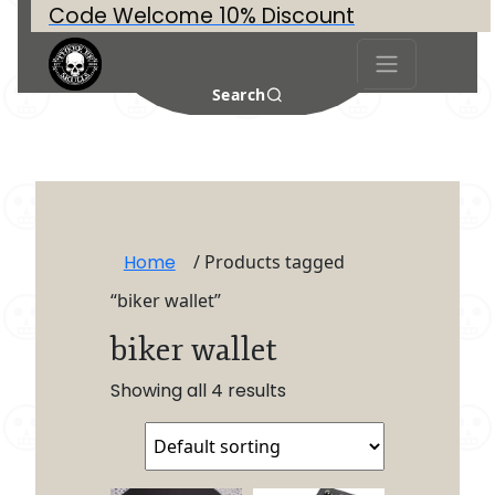
Code Welcome 10% Discount
Search
Home
/ Products tagged
“biker wallet”
biker wallet
Showing all 4 results