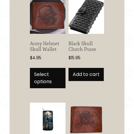
Army Helmet
Black Skull
Skull Wallet
Clutch Purse
$
4.95
$
15.95
This
product
Select
Add to cart
has
options
multiple
variants.
The
options
may
be
chosen