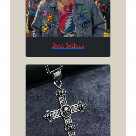
Best Sellers