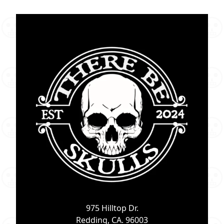
975 Hilltop Dr.
Redding, CA. 96003