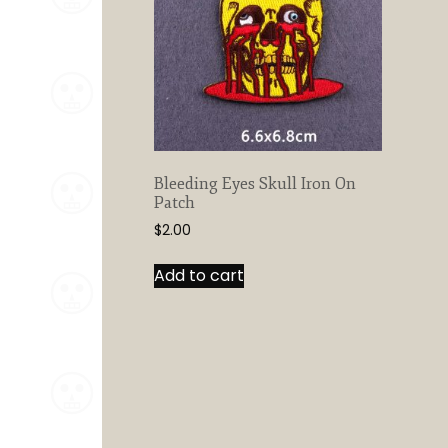
Bleeding Eyes Skull Iron On
Patch
$
2.00
Add to cart