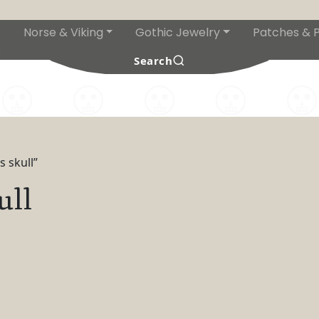
Norse & Viking
Gothic Jewelry
Patches & P
s
Search
 skull”
ull