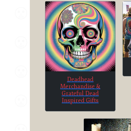
Deadhead
Merchandise &
Grateful Dead
Inspired Gifts