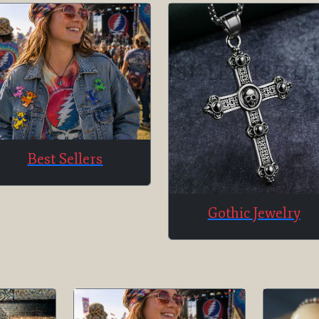
Best Sellers
Gothic Jewelry