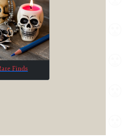
Rare Finds