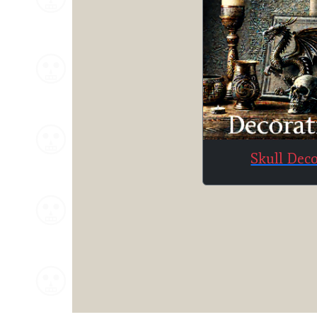
Skull Dec