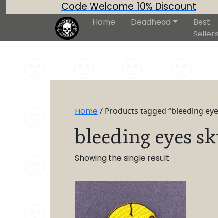
Code Welcome 10% Discount
Home
Deadhead
Best
Seller
Home
/ Products tagged “bleeding eyes
bleeding eyes sk
Showing the single result