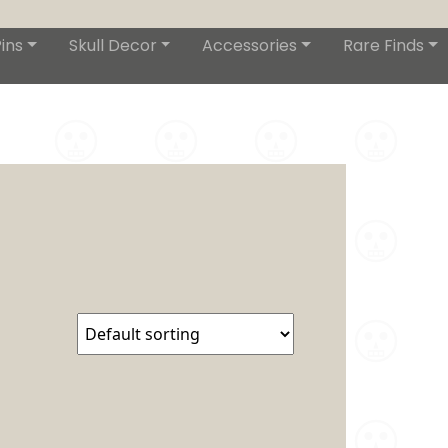
ins
Skull Decor
Accessories
Rare Finds