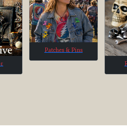
Patches & Pins
or