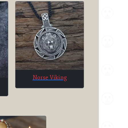
Norse Viking