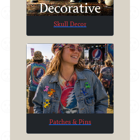
Skull Decor
Patches & Pins