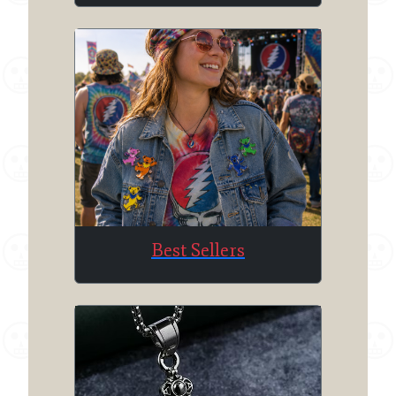
Best Sellers