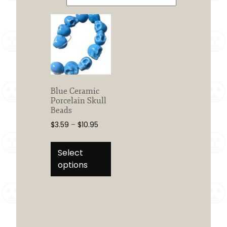
Blue Ceramic
Porcelain Skull
Beads
Price
$
3.59
–
$
10.95
range:
This
$3.59
product
Select
through
has
options
$10.95
multiple
variants.
The
options
may