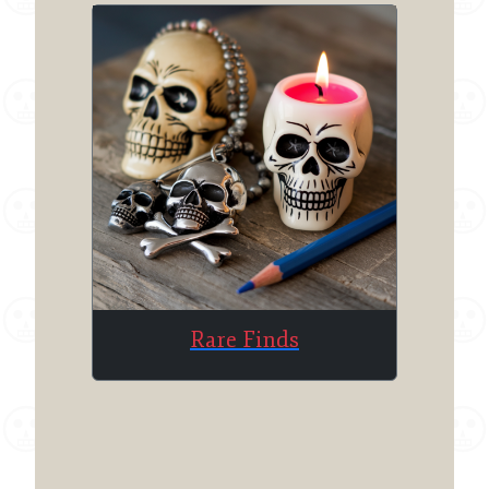
Rare Finds