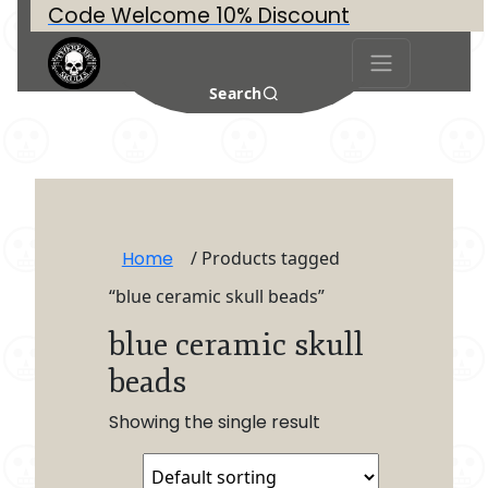
Code Welcome 10% Discount
Search
Home
/ Products tagged
“blue ceramic skull beads”
blue ceramic skull
beads
Showing the single result