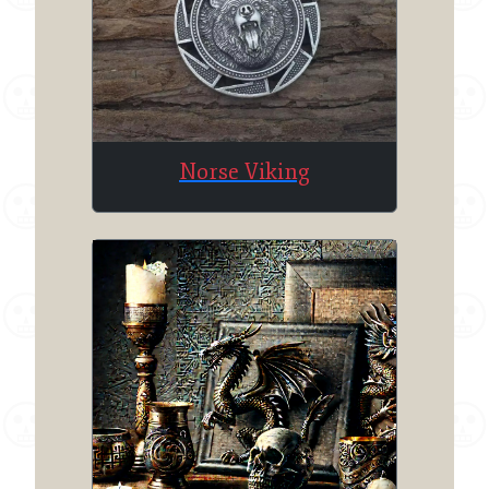
Norse Viking