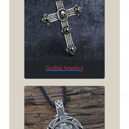
Gothic Jewelry