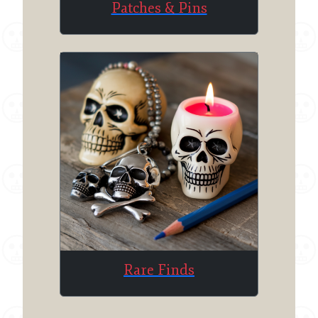
Patches & Pins
Rare Finds