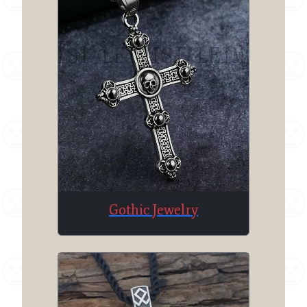
Gothic Jewelry