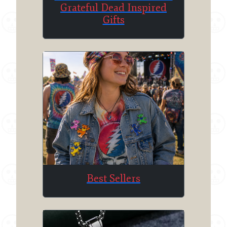
Grateful Dead Inspired
Gifts
Best Sellers