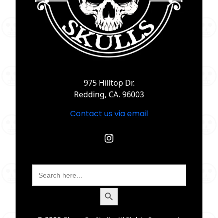
975 Hilltop Dr.
Redding, CA. 96003
Contact us via email
Instagram
Search
for:
Search Button