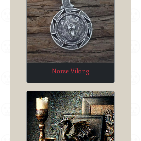
Norse Viking