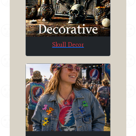
Skull Decor