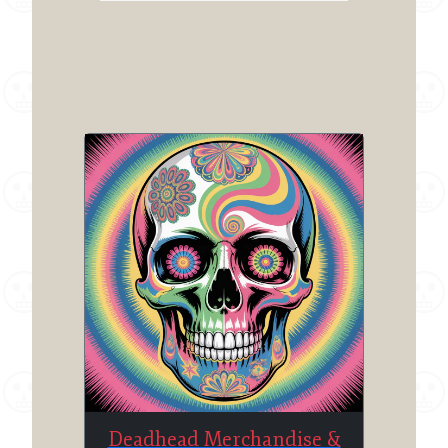
Deadhead Merchandise &