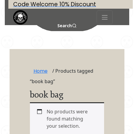
Code Welcome 10% Discount
Search
Home
/ Products tagged
“book bag”
book bag
No products were
found matching
your selection.