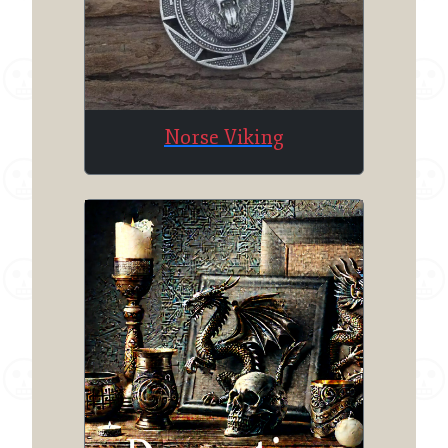
Norse Viking