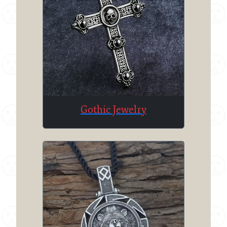
Gothic Jewelry