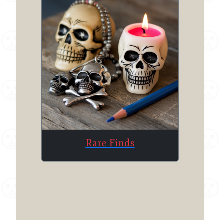
Rare Finds