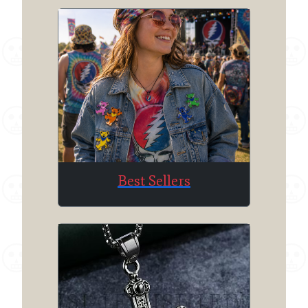
Best Sellers