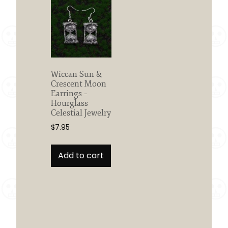
Wiccan Sun &
Crescent Moon
Earrings –
Hourglass
Celestial Jewelry
$
7.95
Add to cart