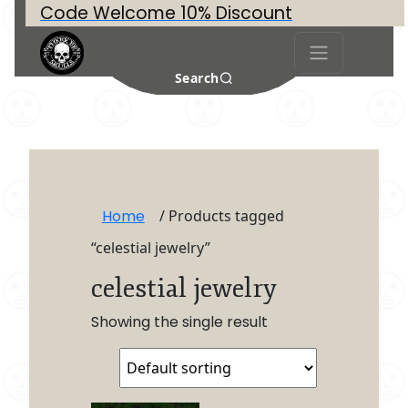
Code Welcome 10% Discount
Search
Home
/ Products tagged
“celestial jewelry”
celestial jewelry
Showing the single result