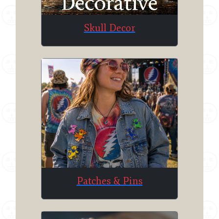
Skull Decor
Patches & Pins