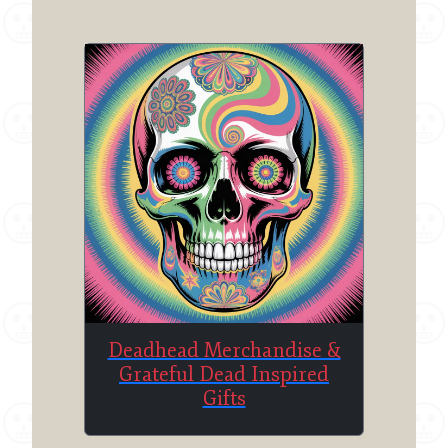
Deadhead Merchandise &
Grateful Dead Inspired
Gifts