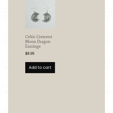
Celtic Crescent
Moon Dragon
Earrings
$
8.95
Add to cart