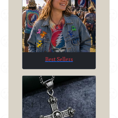
Best Sellers