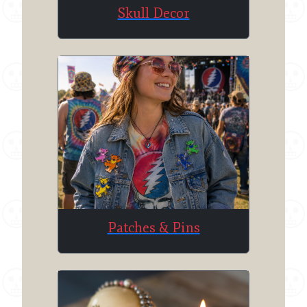
Skull Decor
Patches & Pins