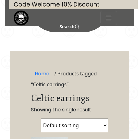
Code Welcome 10% Discount
Search
Home
/ Products tagged
“Celtic earrings”
Celtic earrings
Showing the single result