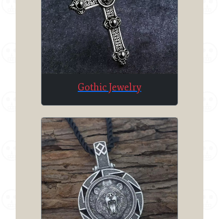
Gothic Jewelry