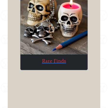
Rare Finds