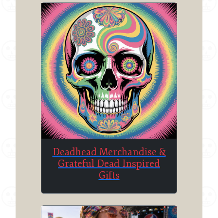
Deadhead Merchandise &
Grateful Dead Inspired
Gifts