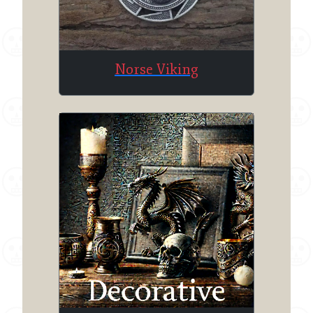
Norse Viking