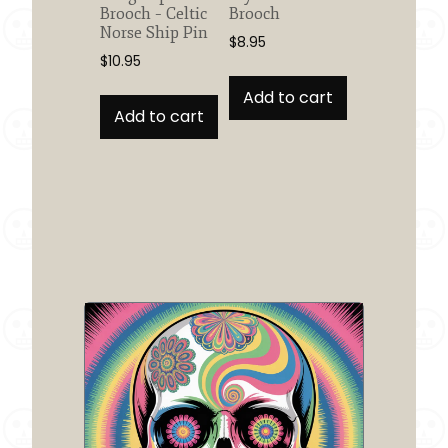
Brooch – Celtic
Brooch
Norse Ship Pin
$
8.95
$
10.95
Add to cart
Add to cart