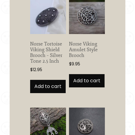
Norse Tortoise
Norse Viking
Viking Shield
Amulet Style
Brooch – Silver
Brooch
Tone 2.5 Inch
$
9.95
$
12.95
Add to cart
Add to cart