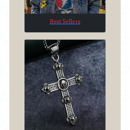
Best Sellers