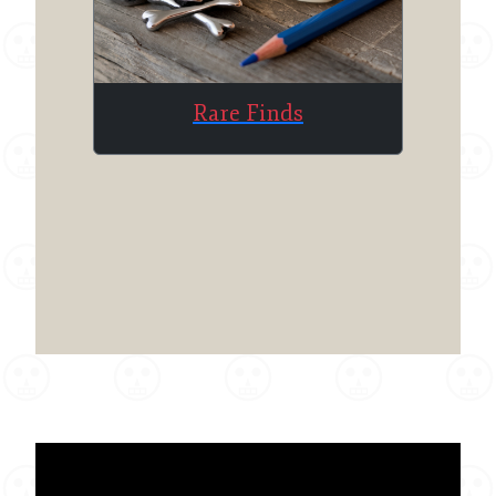
Rare Finds