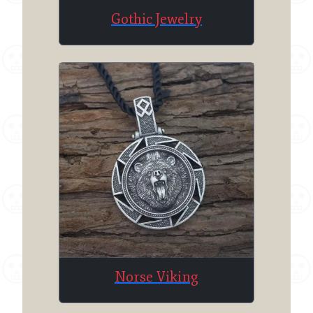
Gothic Jewelry
Norse Viking