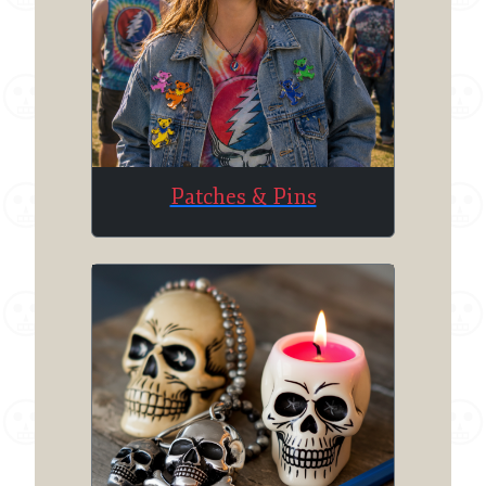
Patches & Pins