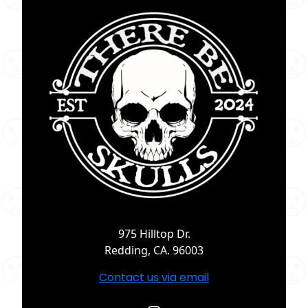
975 Hilltop Dr.
Redding, CA. 96003
Contact us via email