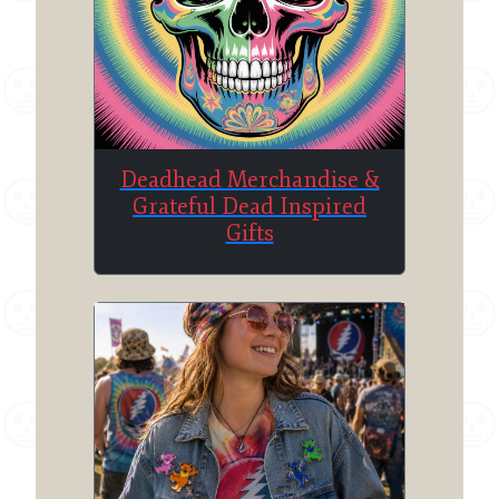
Deadhead Merchandise &
Grateful Dead Inspired
Gifts