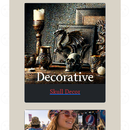
Skull Decor