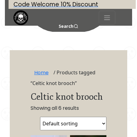
Code Welcome 10% Discount
Search
Home
/ Products tagged
“Celtic knot brooch”
Celtic knot brooch
Showing all 6 results