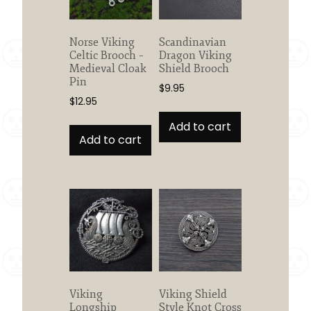
Norse Viking
Scandinavian
Celtic Brooch –
Dragon Viking
Medieval Cloak
Shield Brooch
Pin
$
9.95
$
12.95
Add to cart
Add to cart
Viking
Viking Shield
Longship
Style Knot Cross