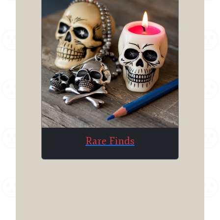
Rare Finds