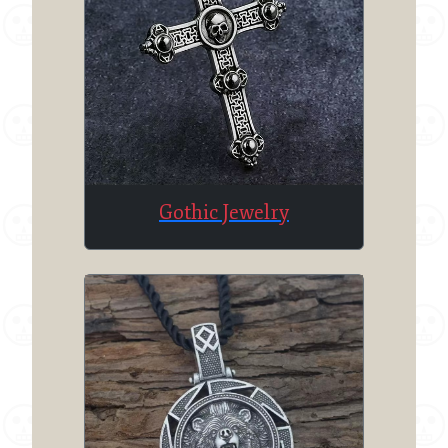
Gothic Jewelry