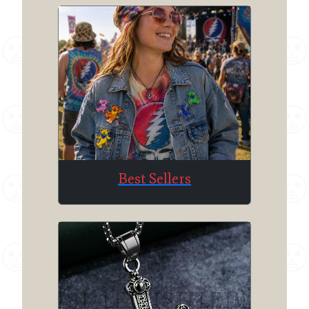
Best Sellers