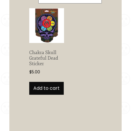
Chakra Skull
Grateful Dead
Sticker
$
5.00
Add to cart