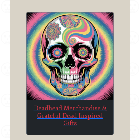
Deadhead Merchandise &
Grateful Dead Inspired
Gifts