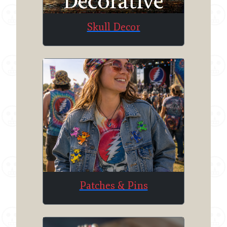
Skull Decor
Patches & Pins