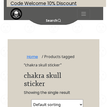
Code Welcome 10% Discount
Search
Home
/ Products tagged
“chakra skull sticker”
chakra skull
sticker
Showing the single result