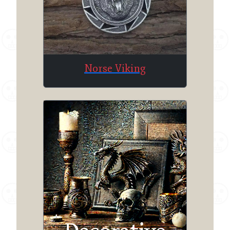
Norse Viking