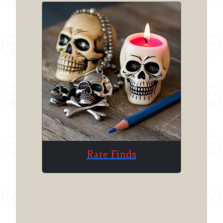
Rare Finds