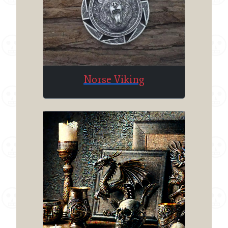
Norse Viking