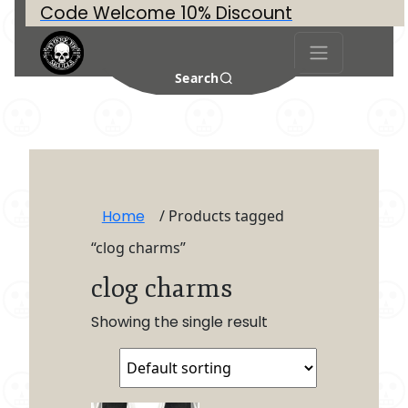
Code Welcome 10% Discount
Search
Home
/ Products tagged
“clog charms”
clog charms
Showing the single result