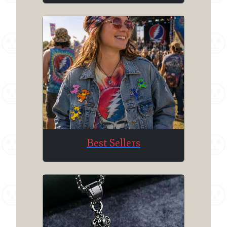
Best Sellers