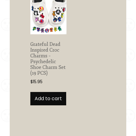
Grateful Dead
Inspired Croc
Charms –
Psychedelic
Shoe Charm Set
(19 PCS)
$
15.95
Add to cart