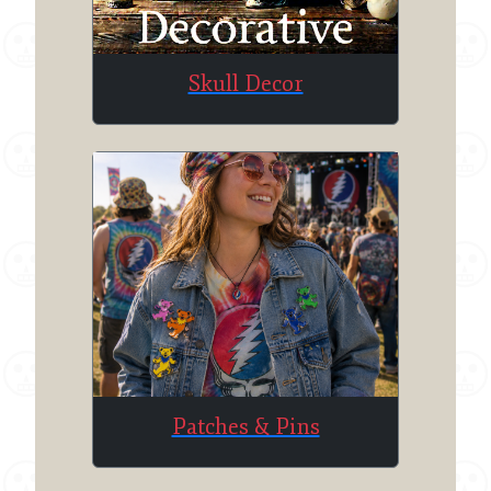
Skull Decor
Patches & Pins