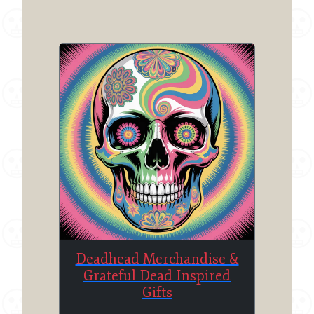
Deadhead Merchandise &
Grateful Dead Inspired
Gifts