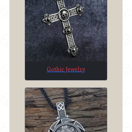
Gothic Jewelry