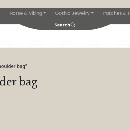
Norse & Viking
Gothic Jewelry
Patches & P
s
Search
houlder bag”
der bag