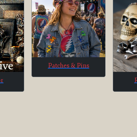
Patches & Pins
or