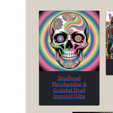
Deadhead
Merchandise &
Grateful Dead
Inspired Gifts