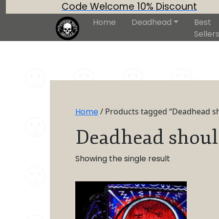
Code Welcome 10% Discount
Home
Deadhead
Best
Seller
Home
/ Products tagged “Deadhead s
Deadhead shoul
Showing the single result