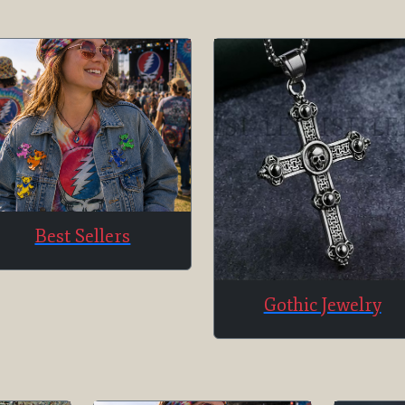
Best Sellers
Gothic Jewelry