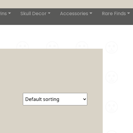
ins
Skull Decor
Accessories
Rare Finds