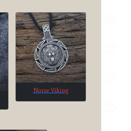
Norse Viking