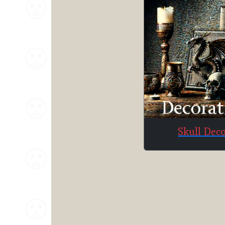
Skull Dec