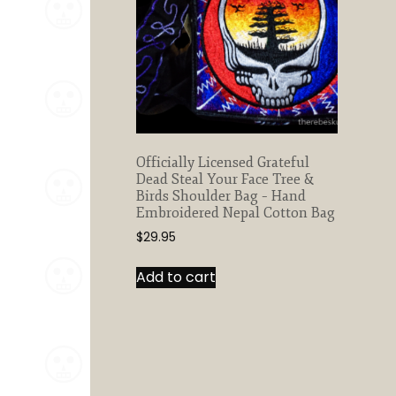
Officially Licensed Grateful
Dead Steal Your Face Tree &
Birds Shoulder Bag – Hand
Embroidered Nepal Cotton Bag
$
29.95
Add to cart