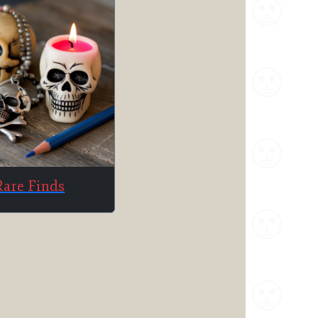
Rare Finds