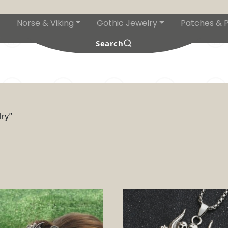
Norse & Viking
Gothic Jewelry
Patches & P
s
Search
ry”