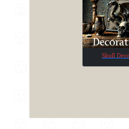
Skull Dec