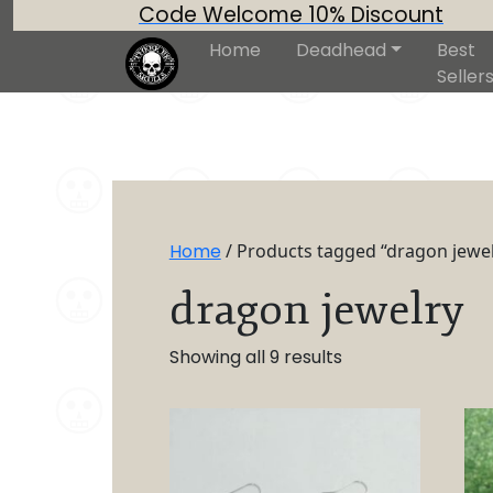
Code Welcome 10% Discount
Home
Deadhead
Best
Seller
Home
/ Products tagged “dragon jewel
dragon jewelry
Showing all 9 results