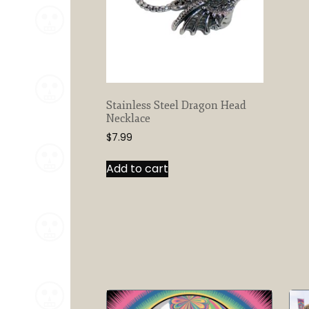
Stainless Steel Dragon Head
Necklace
$
7.99
Add to cart