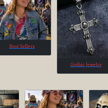
Best Sellers
Gothic Jewelry