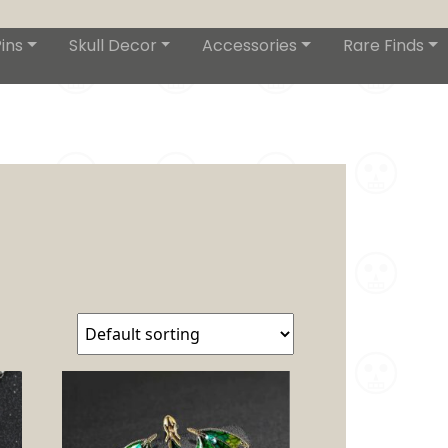
ins
Skull Decor
Accessories
Rare Finds