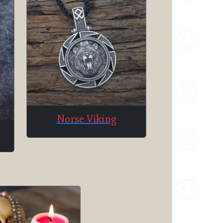
Norse Viking