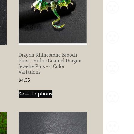
Dragon Rhinestone Brooch
Pins – Gothic Enamel Dragon
Jewelry Pins – 6 Color
Variations
$
4.95
This
Select options
product
has
multiple
variants.
The
options