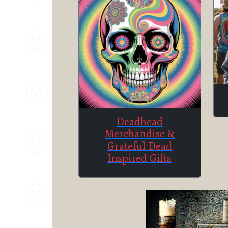
Deadhead
Merchandise &
Grateful Dead
Inspired Gifts