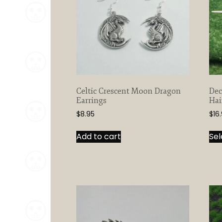
Celtic Crescent Moon Dragon
Dec
Earrings
Hai
$
8.95
$
16
Add to cart
Sel