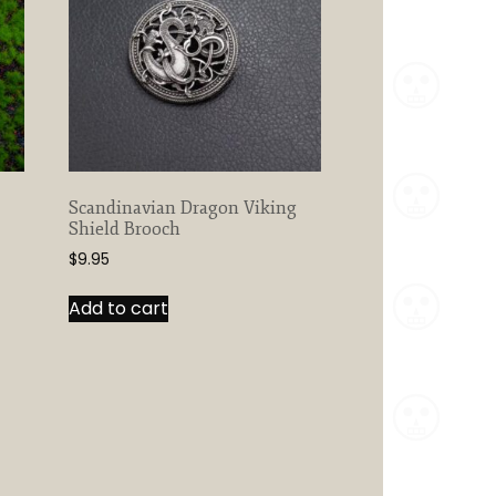
may
be
chosen
on
the
product
page
Scandinavian Dragon Viking
Shield Brooch
$
9.95
Add to cart