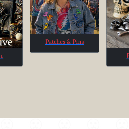
Patches & Pins
or