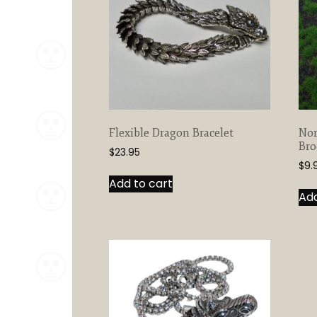
Flexible Dragon Bracelet
Nor
Bro
$
23.95
$
9.
Add to cart
Add