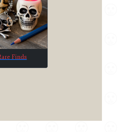
Rare Finds