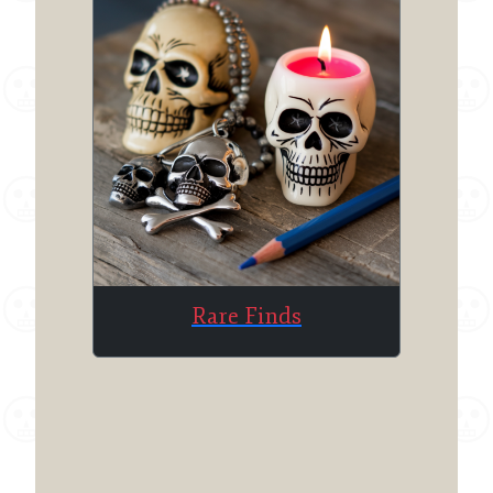
Rare Finds