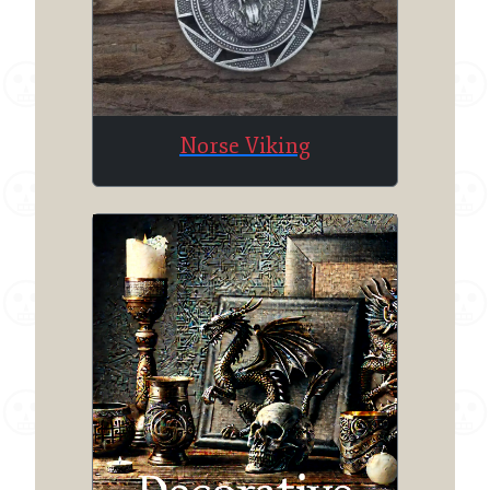
Norse Viking