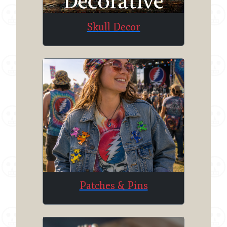
Skull Decor
Patches & Pins