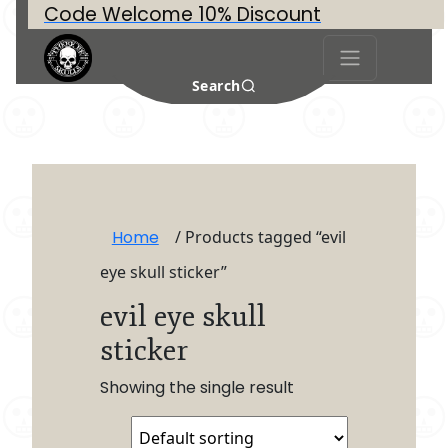
Code Welcome 10% Discount
Search
Home
/ Products tagged “evil
eye skull sticker”
evil eye skull
sticker
Showing the single result