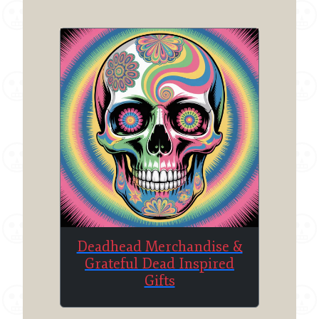
Deadhead Merchandise &
Grateful Dead Inspired
Gifts