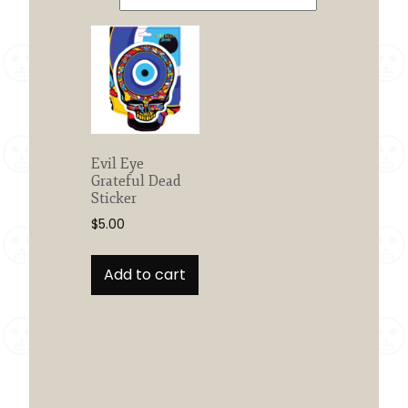
Evil Eye
Grateful Dead
Sticker
$
5.00
Add to cart