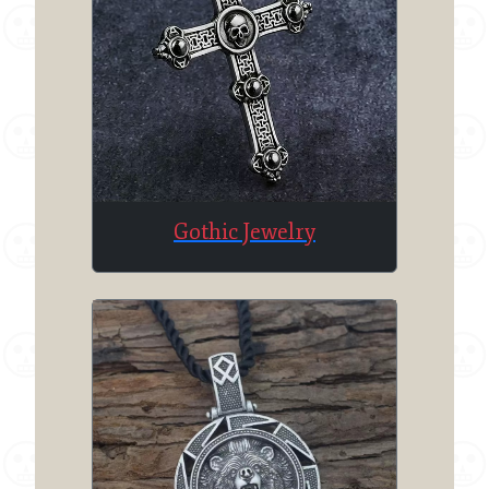
Gothic Jewelry