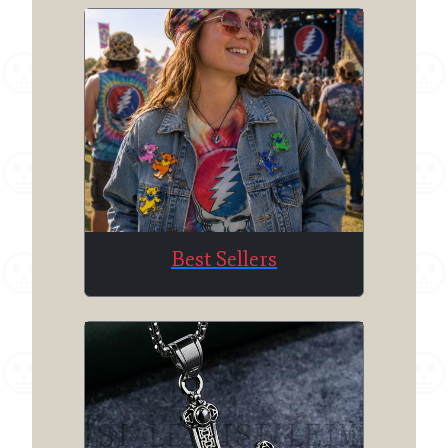
Best Sellers