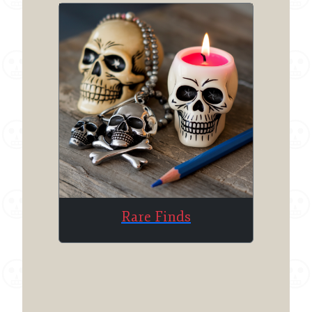
Rare Finds