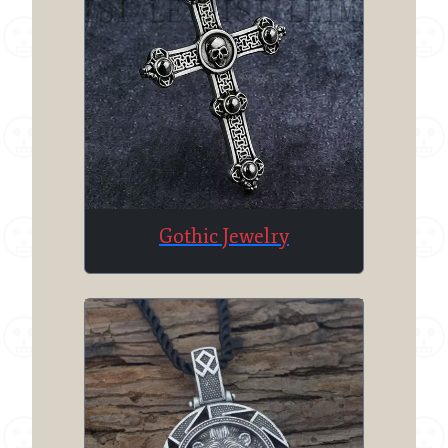
Gothic Jewelry