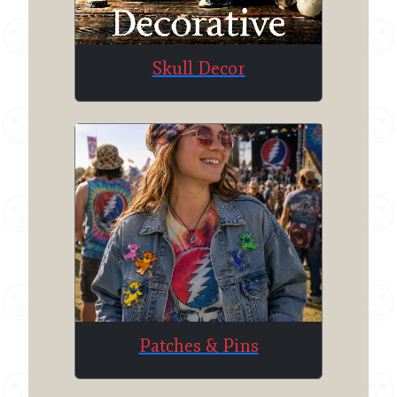
Skull Decor
Patches & Pins