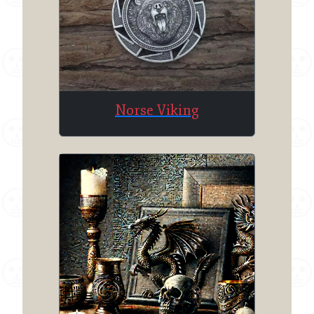
Norse Viking