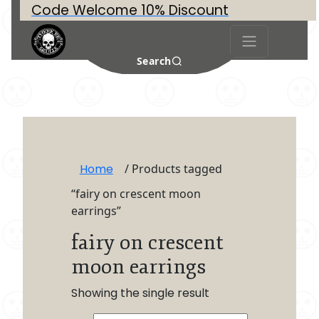
Code Welcome 10% Discount
Search
Home
/ Products tagged
“fairy on crescent moon
earrings”
fairy on crescent
moon earrings
Showing the single result