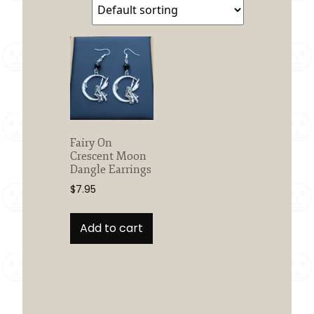
Fairy On
Crescent Moon
Dangle Earrings
$
7.95
Add to cart