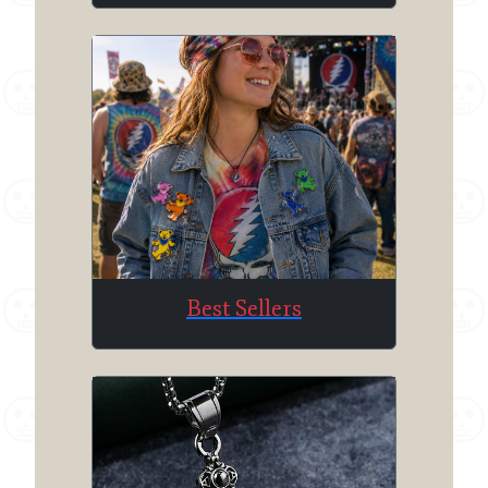
Best Sellers