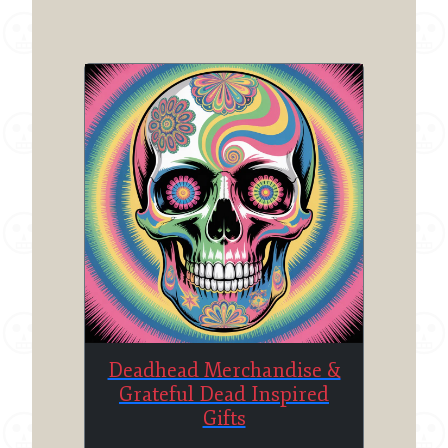
Deadhead Merchandise &
Grateful Dead Inspired
Gifts