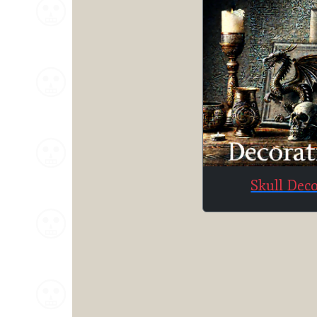
Skull Dec