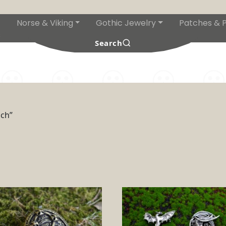
Norse & Viking
Gothic Jewelry
Patches & P
s
Search
och”