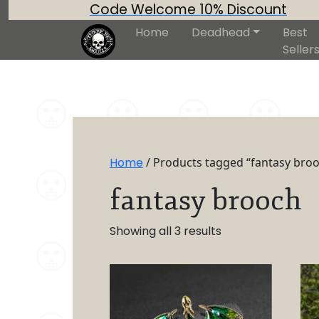
Code Welcome 10% Discount
Home
Deadhead
Best
Seller
Home
/ Products tagged “fantasy bro
fantasy brooch
Showing all 3 results