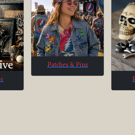
Patches & Pins
or