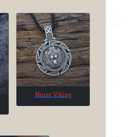
Norse Viking