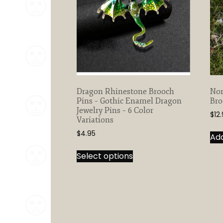
Dragon Rhinestone Brooch
Nor
Pins – Gothic Enamel Dragon
Bro
Jewelry Pins – 6 Color
$
12
Variations
$
4.95
Add
This
Select options
product
has
multiple
variants.
The
options