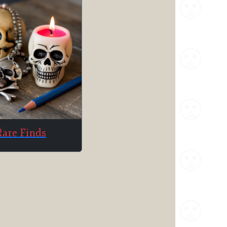
Rare Finds