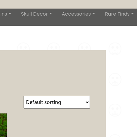
ins
Skull Decor
Accessories
Rare Finds