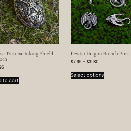
se Tortoise Viking Shield
Pewter Dragon Brooch Pins
och
Price
$
7.95
–
$
31.80
.95
range:
This
$7.95
Select options
product
through
 to cart
has
$31.80
multiple
variants.
The
options
may
be