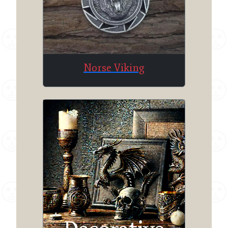
Norse Viking