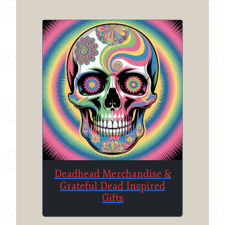
Deadhead Merchandise &
Grateful Dead Inspired
Gifts