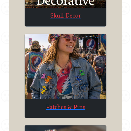
Skull Decor
Patches & Pins