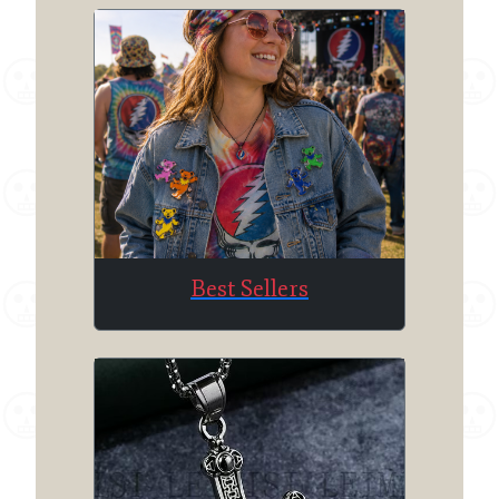
Best Sellers