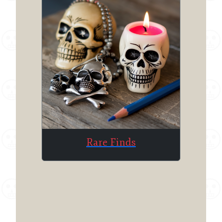
Rare Finds