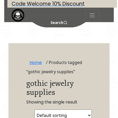
Code Welcome 10% Discount
Search
Home
/ Products tagged
“gothic jewelry supplies”
gothic jewelry
supplies
Showing the single result