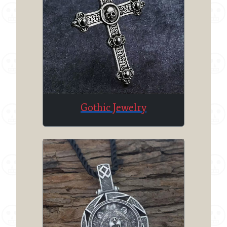
Gothic Jewelry