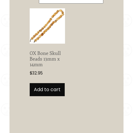
OX Bone Skull
Beads 13mm x
14mm
$
32.95
Add to cart