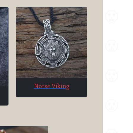
Norse Viking