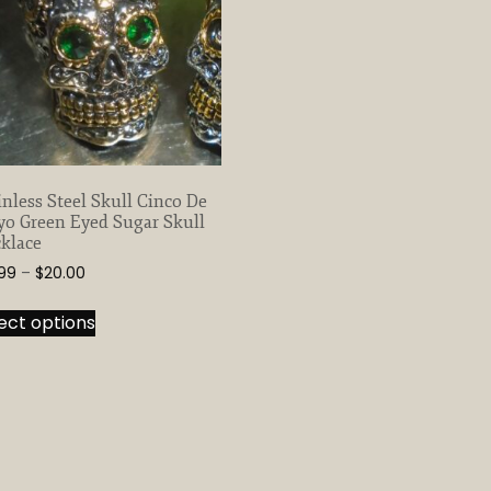
inless Steel Skull Cinco De
o Green Eyed Sugar Skull
klace
Price
.99
–
$
20.00
range:
This
$13.99
ect options
product
through
has
$20.00
multiple
variants.
The
options
may