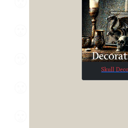
Skull Dec