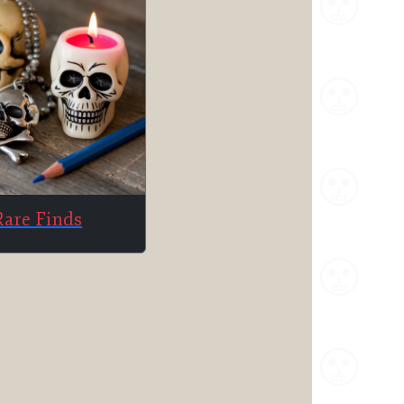
Rare Finds