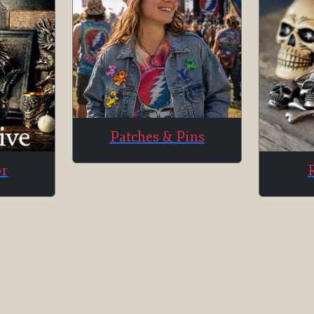
Patches & Pins
or