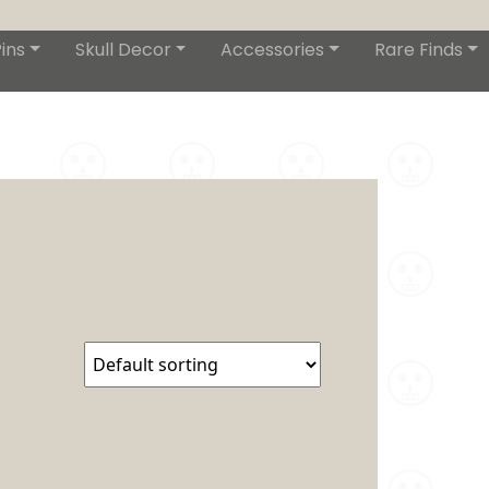
ins
Skull Decor
Accessories
Rare Finds