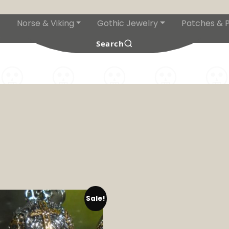
Norse & Viking
Gothic Jewelry
Patches & P
s
Search
Sale!