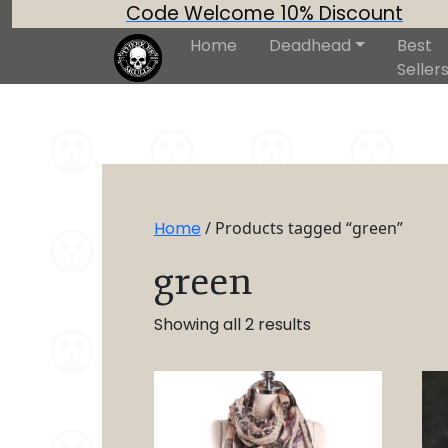
Code Welcome 10% Discount
Home
Deadhead
Best
Seller
Home
/ Products tagged “green”
green
Showing all 2 results