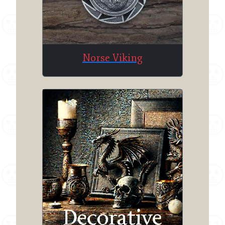
Norse Viking