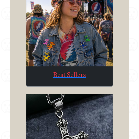
Best Sellers