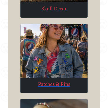
Skull Decor
Patches & Pins