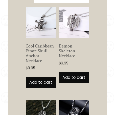
Cool Caribbean
Demon
Pirate Skull
Skeleton
Anchor
Necklace
Necklace
$
9.95
$
9.95
Add to cart
Add to cart