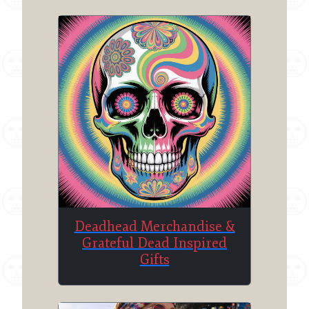
Deadhead Merchandise &
Grateful Dead Inspired
Gifts