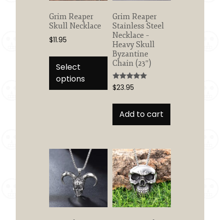
on
the
Grim Reaper
Grim Reaper
product
Skull Necklace
Stainless Steel
page
Necklace –
$
11.95
Heavy Skull
This
Byzantine
Chain (23″)
product
Select
has
options
Rated
$
23.95
multiple
5.00
out of 5
variants.
The
Add to cart
options
may
be
chosen
on
the
product
page