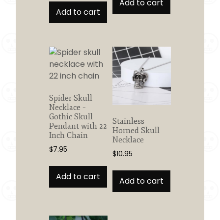
Add to cart
Add to cart
Spider Skull
Necklace –
Gothic Skull
Stainless
Pendant with 22
Horned Skull
Inch Chain
Necklace
$
7.95
$
10.95
Add to cart
Add to cart