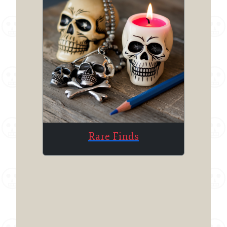
Rare Finds