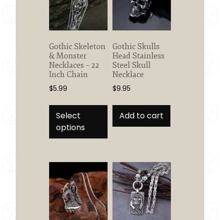
Gothic Skeleton
Gothic Skulls
& Monster
Head Stainless
Necklaces – 22
Steel Skull
Inch Chain
Necklace
$
5.99
$
9.95
This
product
Select
Add to cart
has
options
multiple
variants.
The
options
may
be
chosen