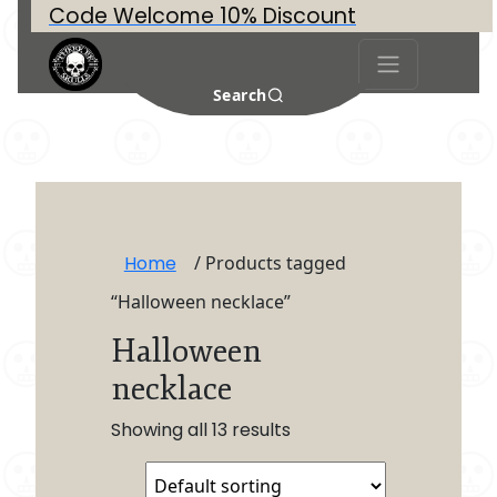
Code Welcome 10% Discount
Search
Home
/ Products tagged
“Halloween necklace”
Halloween
necklace
Showing all 13 results