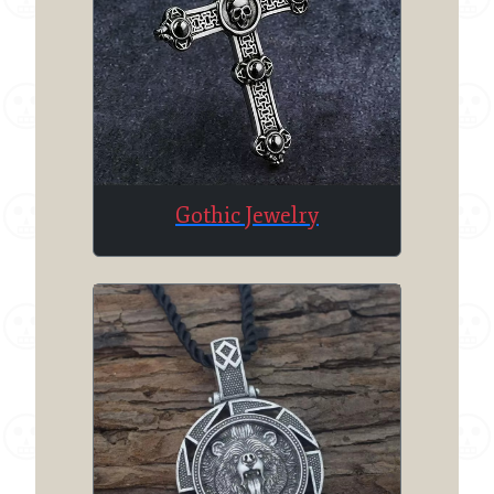
Gothic Jewelry