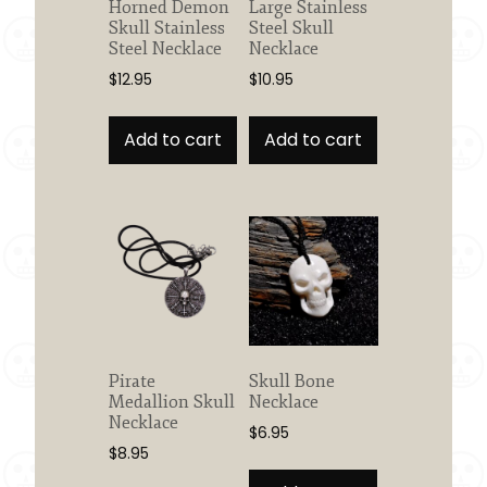
Horned Demon
Large Stainless
Skull Stainless
Steel Skull
Steel Necklace
Necklace
$
12.95
$
10.95
Add to cart
Add to cart
Pirate
Skull Bone
Medallion Skull
Necklace
Necklace
$
6.95
$
8.95