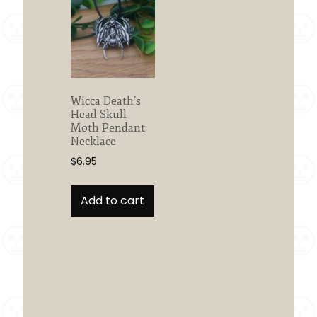
Wicca Death’s
Head Skull
Moth Pendant
Necklace
$
6.95
Add to cart