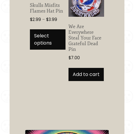
Skulls Misfits
Flames Hat Pin
Price
$
2.99
–
$
3.99
range:
We Are
This
$2.99
Everywhere
product
Select
Steal Your Face
through
has
options
Grateful Dead
$3.99
multiple
Pin
variants.
$
7.00
The
options
Add to cart
may
be
chosen
on
the
product
page