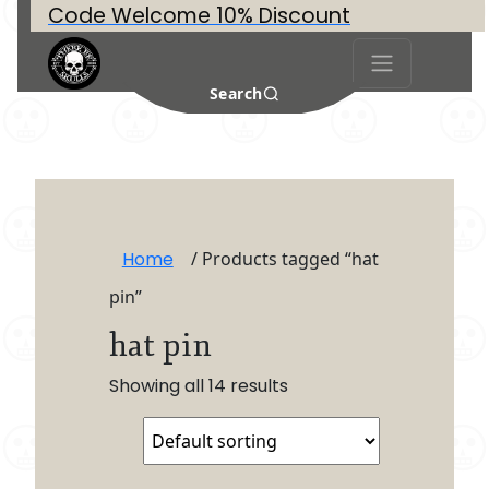
Code Welcome 10% Discount
Search
Home
/ Products tagged “hat
pin”
hat pin
Showing all 14 results