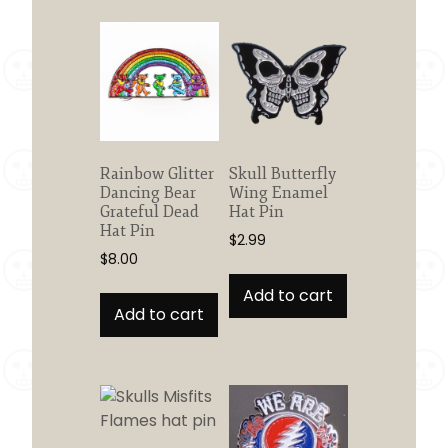
Rainbow Glitter
Skull Butterfly
Dancing Bear
Wing Enamel
Grateful Dead
Hat Pin
Hat Pin
$
2.99
$
8.00
Add to cart
Add to cart