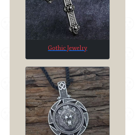
Gothic Jewelry