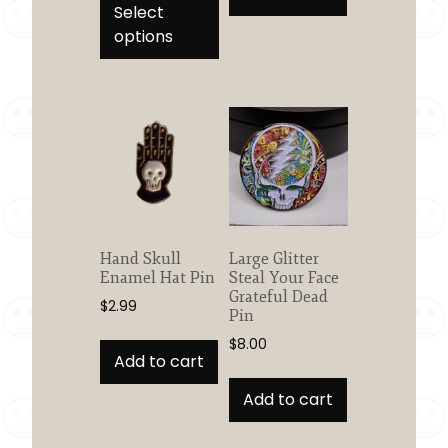
product
Select
through
has
options
$28.95
multiple
variants.
The
options
may
be
chosen
on
the
Hand Skull
Large Glitter
product
Enamel Hat Pin
Steal Your Face
page
Grateful Dead
$
2.99
Pin
$
8.00
Add to cart
Add to cart