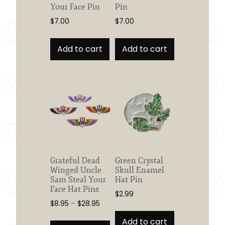
Your Face Pin
Pin
$
7.00
$
7.00
Add to cart
Add to cart
Grateful Dead
Green Crystal
Winged Uncle
Skull Enamel
Sam Steal Your
Hat Pin
Face Hat Pins
$
2.99
Price
$
8.95
–
$
28.95
range:
This
Add to cart
$8.95