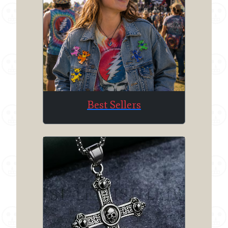
Best Sellers