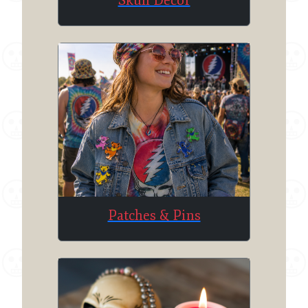
Skull Decor
Patches & Pins