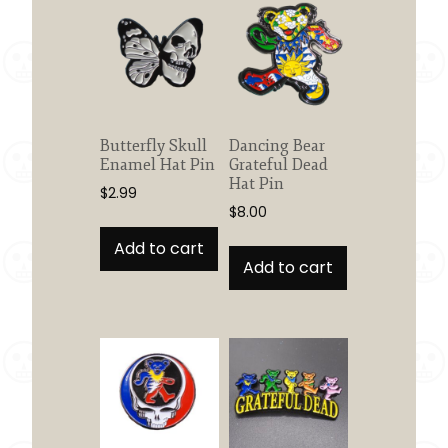
Butterfly Skull
Dancing Bear
Enamel Hat Pin
Grateful Dead
Hat Pin
$
2.99
$
8.00
Add to cart
Add to cart