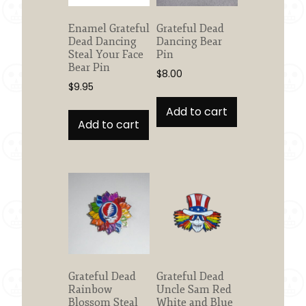
Enamel Grateful
Grateful Dead
Dead Dancing
Dancing Bear
Steal Your Face
Pin
Bear Pin
$
8.00
$
9.95
Add to cart
Add to cart
Grateful Dead
Grateful Dead
Rainbow
Uncle Sam Red
Blossom Steal
White and Blue