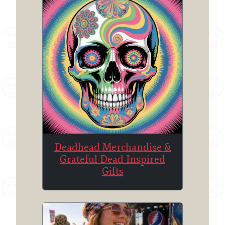
Deadhead Merchandise &
Grateful Dead Inspired
Gifts