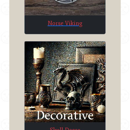
Norse Viking