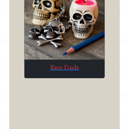
Rare Finds