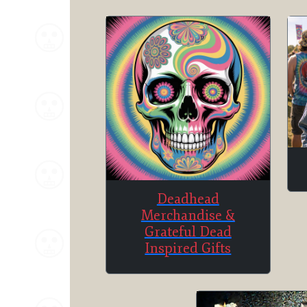
Deadhead
Merchandise &
Grateful Dead
Inspired Gifts