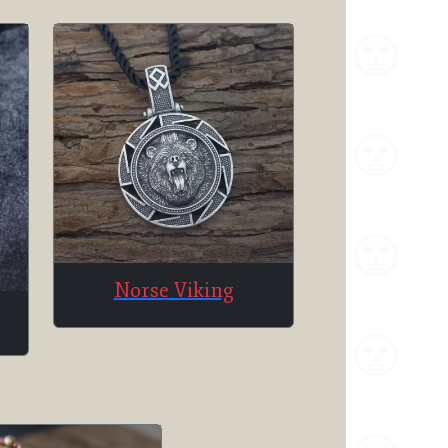
Norse Viking