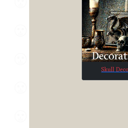
Skull Dec