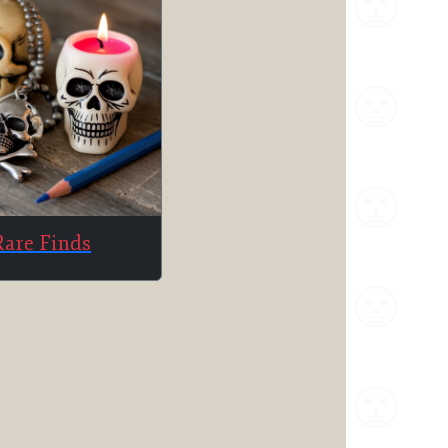
Rare Finds