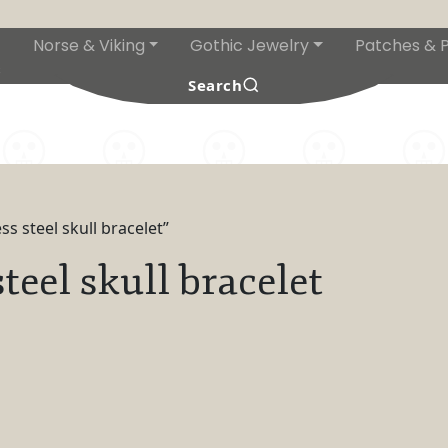
Norse & Viking
Gothic Jewelry
Patches & P
s
Search
s steel skull bracelet”
teel skull bracelet