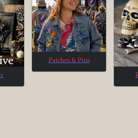
Patches & Pins
or