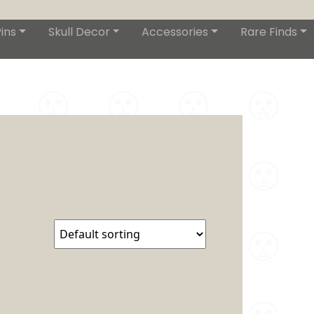
ins
Skull Decor
Accessories
Rare Finds