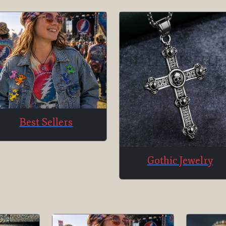
Best Sellers
Gothic Jewelry