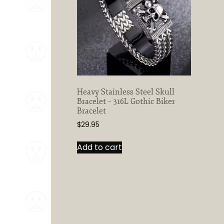
Heavy Stainless Steel Skull
Bracelet – 316L Gothic Biker
Bracelet
$
29.95
Add to cart