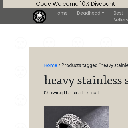
Code Welcome 10% Discount
Home
Deadhead
Best
Seller
Home
/ Products tagged “heavy stainles
heavy stainless s
Showing the single result