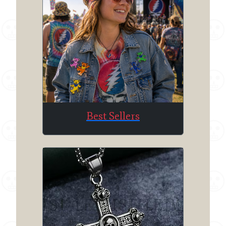
Best Sellers