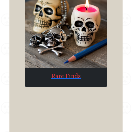
Rare Finds