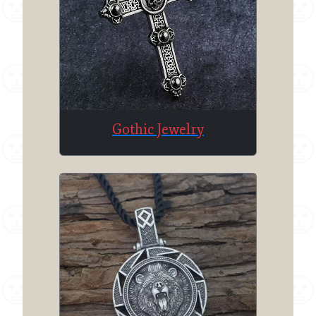
Gothic Jewelry