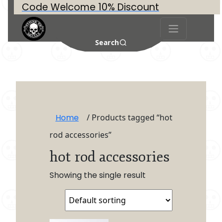
Code Welcome 10% Discount
Search
Home
/ Products tagged “hot
rod accessories”
hot rod accessories
Showing the single result