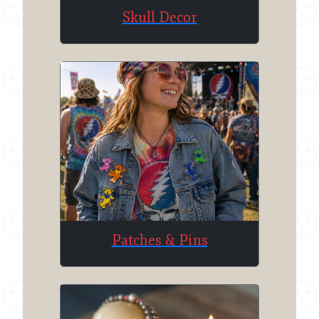
Skull Decor
Patches & Pins