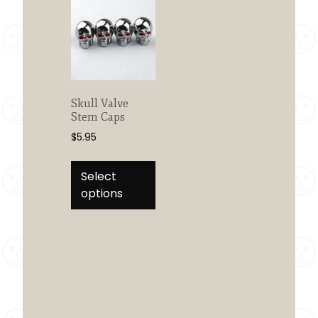
Skull Valve
Stem Caps
$
5.95
This
product
Select
has
options
multiple
variants.
The
options
may
be
chosen