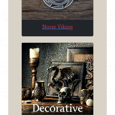
Norse Viking