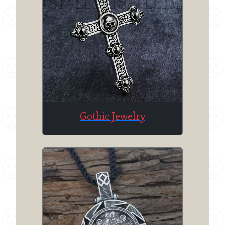
Gothic Jewelry