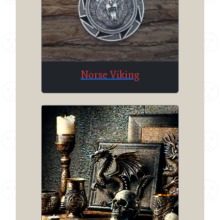
Norse Viking