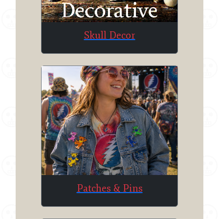
Skull Decor
Patches & Pins