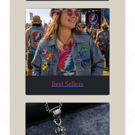
Best Sellers