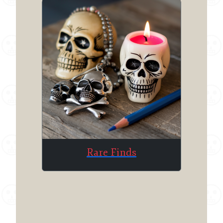
Rare Finds