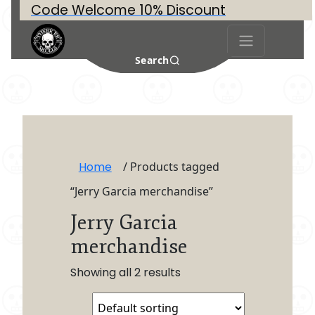
Code Welcome 10% Discount
Search
Home
/ Products tagged
“Jerry Garcia merchandise”
Jerry Garcia
merchandise
Showing all 2 results