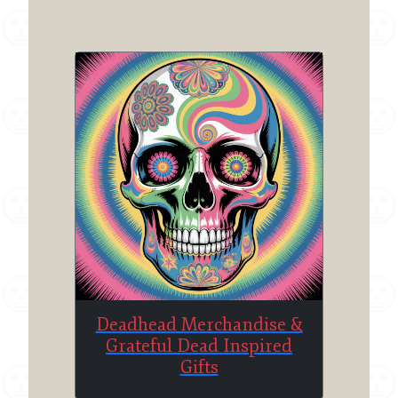
Deadhead Merchandise &
Grateful Dead Inspired
Gifts