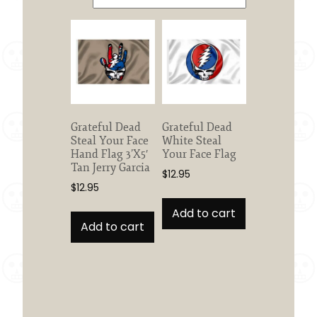
Grateful Dead
Grateful Dead
Steal Your Face
White Steal
Hand Flag 3’X5′
Your Face Flag
Tan Jerry Garcia
$
12.95
$
12.95
Add to cart
Add to cart