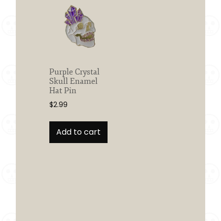
Purple Crystal
Skull Enamel
Hat Pin
$
2.99
Add to cart