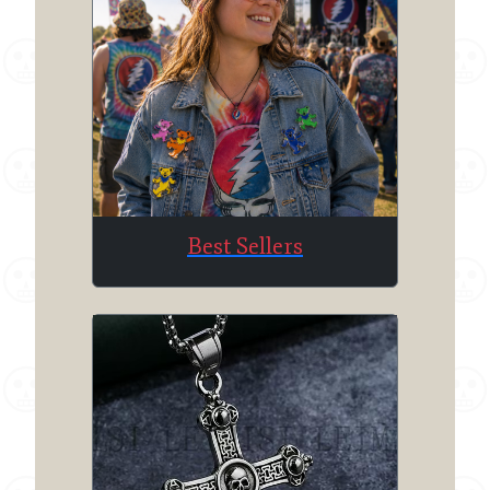
Best Sellers