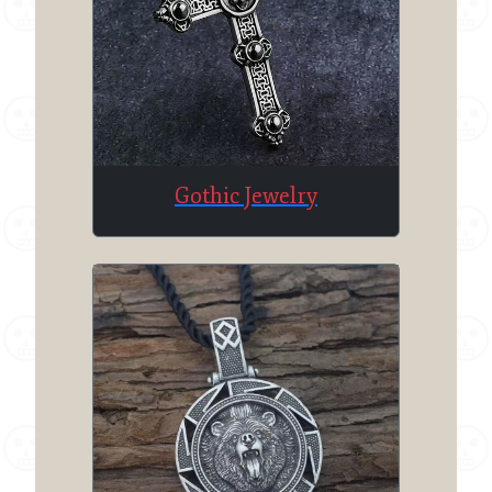
Gothic Jewelry