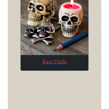
Rare Finds