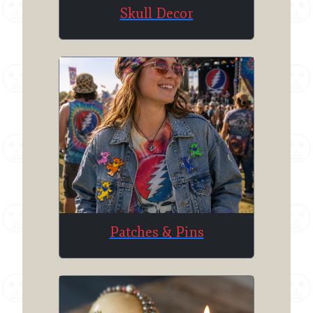
Skull Decor
Patches & Pins