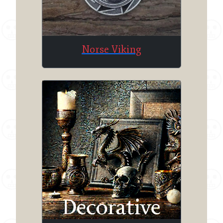
Norse Viking