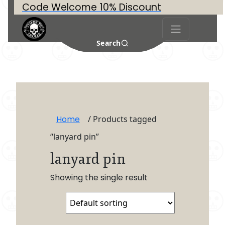
Code Welcome 10% Discount
Search
Home
/ Products tagged
“lanyard pin”
lanyard pin
Showing the single result