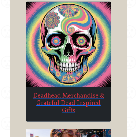
Deadhead Merchandise &
Grateful Dead Inspired
Gifts