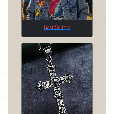
Best Sellers