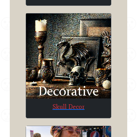
Skull Decor