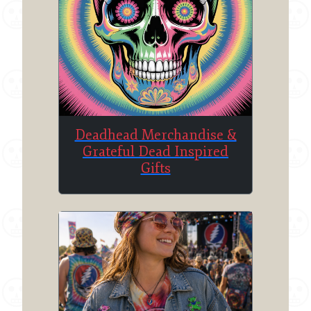
Deadhead Merchandise &
Grateful Dead Inspired
Gifts