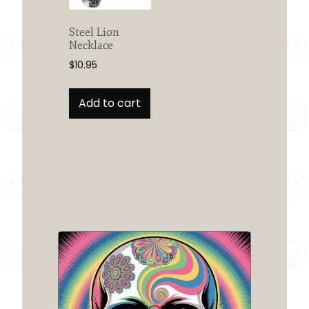
on
the
Steel Lion
product
Necklace
page
$
10.95
Add to cart