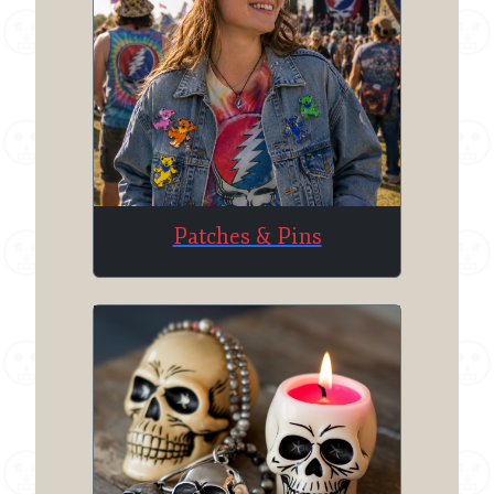
Patches & Pins