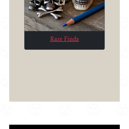
Rare Finds