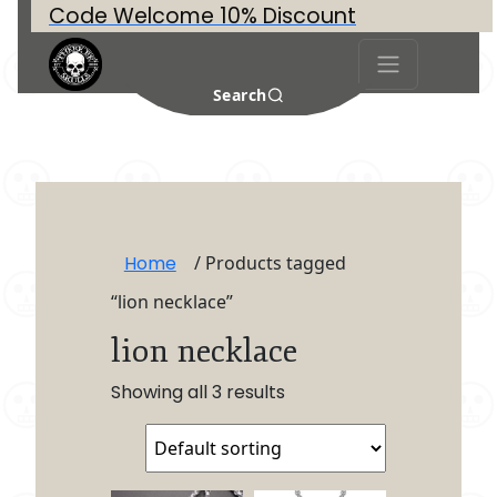
Code Welcome 10% Discount
Search
Home
/ Products tagged
“lion necklace”
lion necklace
Showing all 3 results