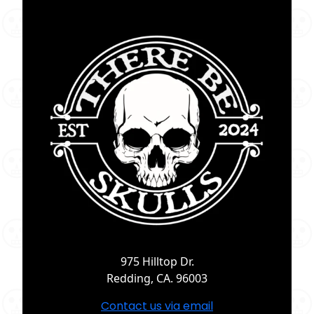
975 Hilltop Dr.
Redding, CA. 96003
Contact us via email