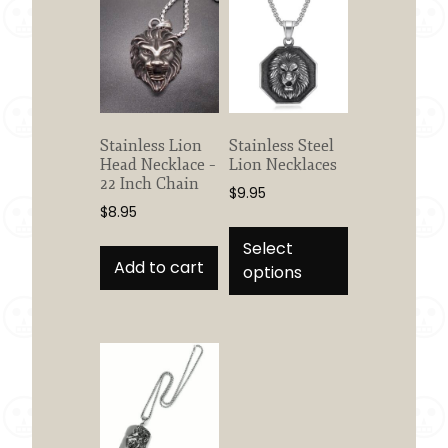
Stainless Lion
Stainless Steel
Head Necklace –
Lion Necklaces
22 Inch Chain
$
9.95
$
8.95
This
product
Select
Add to cart
has
options
multiple
variants.
The
options
may
be
chosen