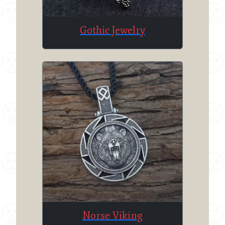
Gothic Jewelry
Norse Viking