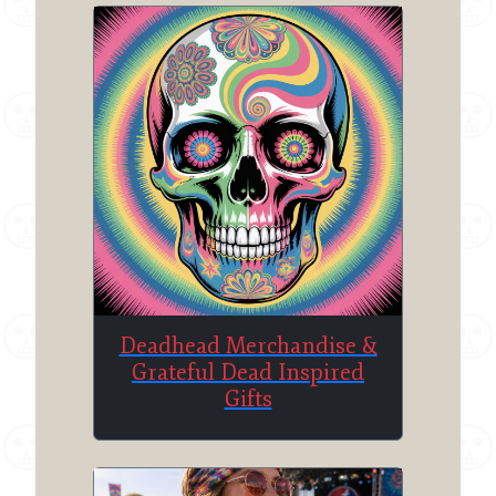
Deadhead Merchandise &
Grateful Dead Inspired
Gifts