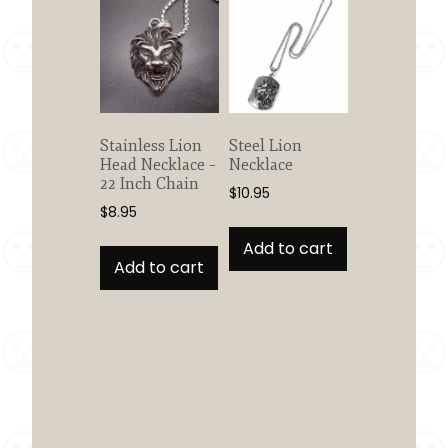
Stainless Lion
Steel Lion
Head Necklace –
Necklace
22 Inch Chain
$
10.95
$
8.95
Add to cart
Add to cart