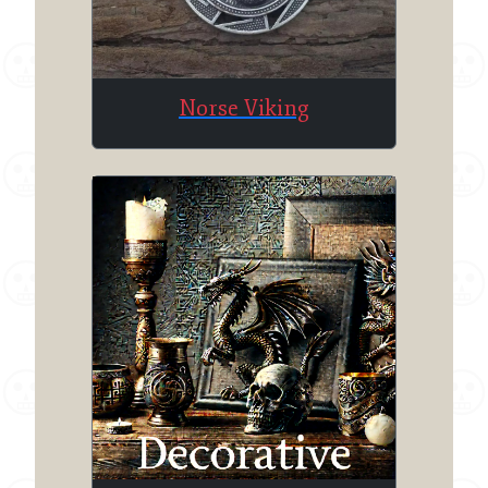
Norse Viking