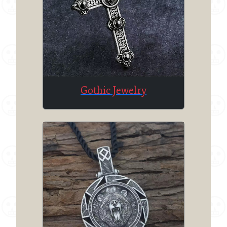
Gothic Jewelry