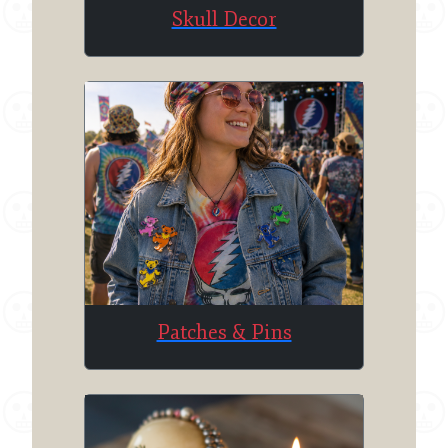
Skull Decor
Patches & Pins