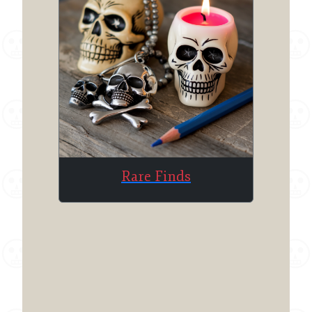
Rare Finds