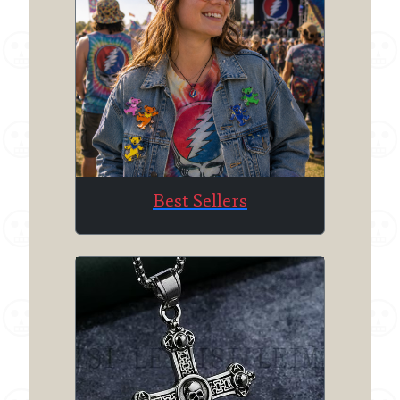
Best Sellers