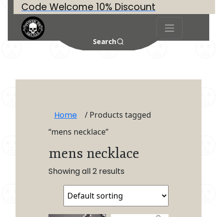
Code Welcome 10% Discount
Search
Home
/ Products tagged
“mens necklace”
mens necklace
Showing all 2 results