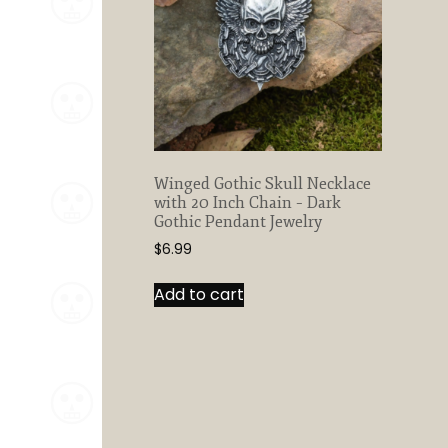
Winged Gothic Skull Necklace
with 20 Inch Chain – Dark
Gothic Pendant Jewelry
$
6.99
Add to cart