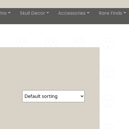
ins
Skull Decor
Accessories
Rare Finds