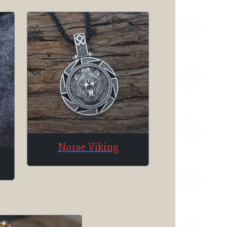
Norse Viking