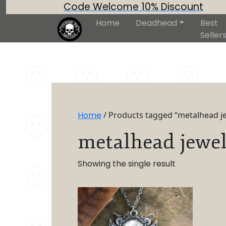
Code Welcome 10% Discount
Home
Deadhead
Best
Seller
Home
/ Products tagged “metalhead j
metalhead jewel
Showing the single result