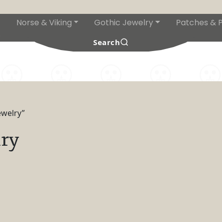
Norse & Viking
Gothic Jewelry
Patches & P
s
Search
ewelry”
ry