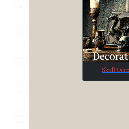
Skull Dec