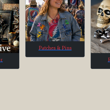
Patches & Pins
or