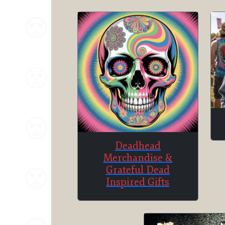
Deadhead
Merchandise &
Grateful Dead
Inspired Gifts