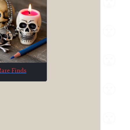
Rare Finds