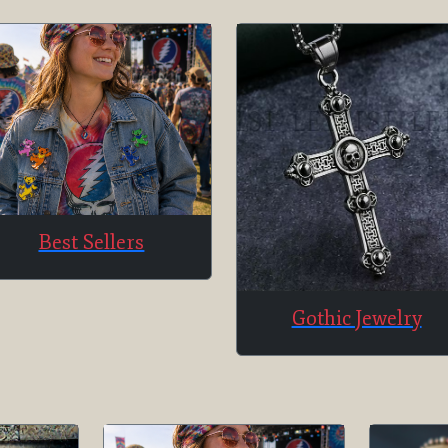
Best Sellers
Gothic Jewelry