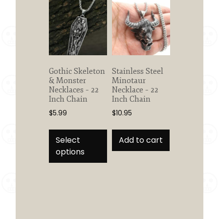
Gothic Skeleton
Stainless Steel
& Monster
Minotaur
Necklaces – 22
Necklace – 22
Inch Chain
Inch Chain
$
5.99
$
10.95
This
product
Select
Add to cart
has
options
multiple
variants.
The
options
may