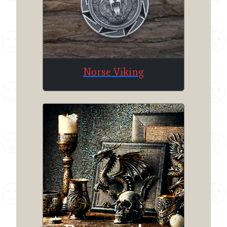
Norse Viking