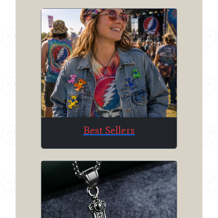
Best Sellers