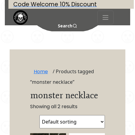
Code Welcome 10% Discount
Search
Home
/ Products tagged
“monster necklace”
monster necklace
Showing all 2 results