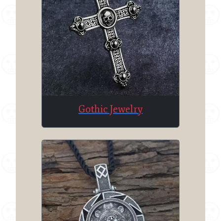
Gothic Jewelry