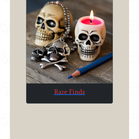
Rare Finds