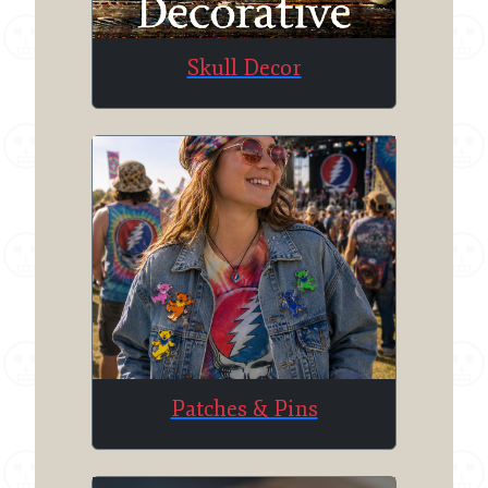
Skull Decor
Patches & Pins