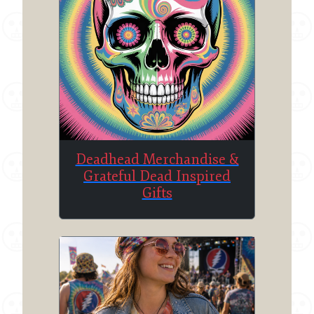
Deadhead Merchandise &
Grateful Dead Inspired
Gifts