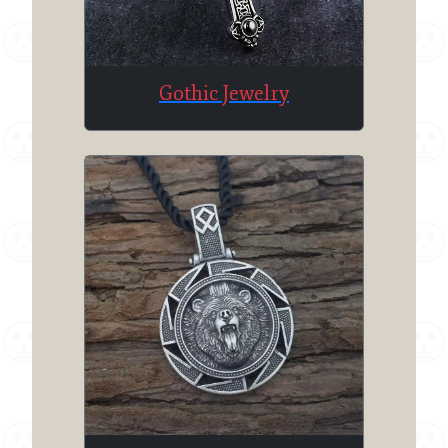
Gothic Jewelry