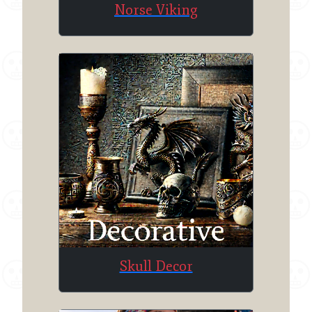
Norse Viking
Skull Decor