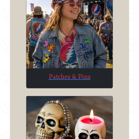
Patches & Pins