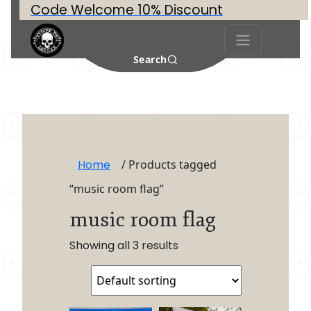
Code Welcome 10% Discount
Search
Home
/ Products tagged
“music room flag”
music room flag
Showing all 3 results