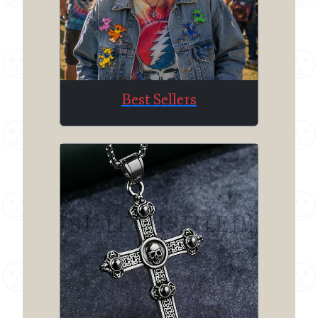
Best Sellers