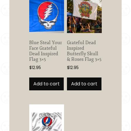
Blue Steal Your
Grateful Dead
Face Grateful
Inspired
Dead Inspired
Butterfly Skull
Flag 3×5
& Roses Flag 3×5
$
12.95
$
12.95
Add to cart
Add to cart