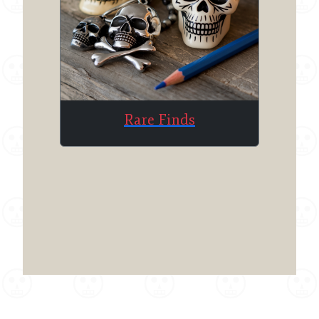
Rare Finds