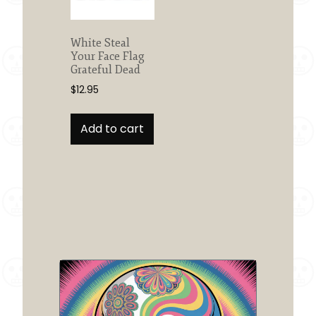
White Steal
Your Face Flag
Grateful Dead
$
12.95
Add to cart