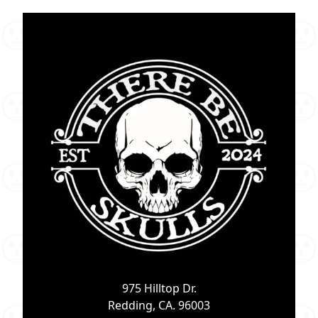
975 Hilltop Dr.
Redding, CA. 96003