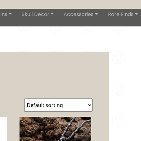
ins
Skull Decor
Accessories
Rare Finds