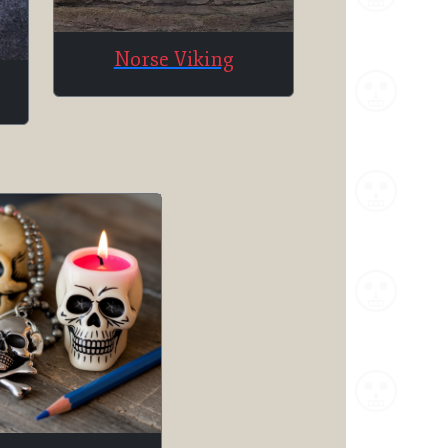
Norse Viking