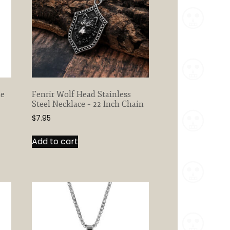
ne
Fenrir Wolf Head Stainless
Steel Necklace – 22 Inch Chain
$
7.95
Add to cart