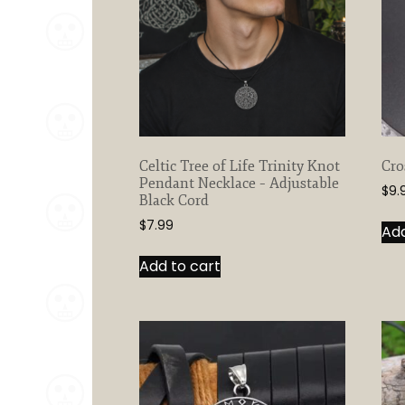
Celtic Tree of Life Trinity Knot
Cro
Pendant Necklace – Adjustable
$
9.
Black Cord
$
7.99
Add
Add to cart