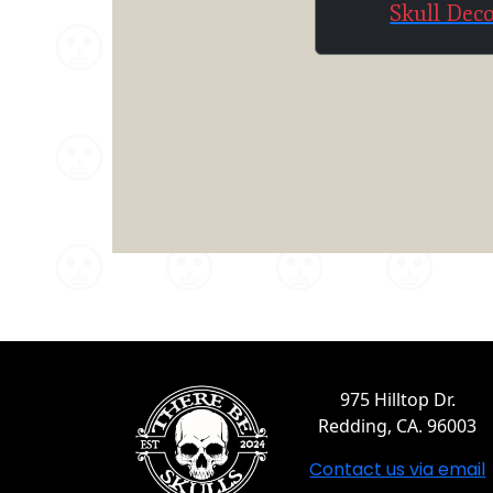
Skull Dec
975 Hilltop Dr.
Redding, CA. 96003
Contact us via email