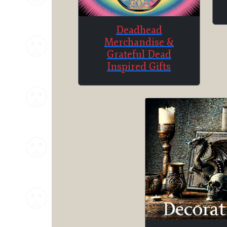
Deadhead
Merchandise &
Grateful Dead
Inspired Gifts