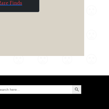
Rare Finds
Search Button
arch
: