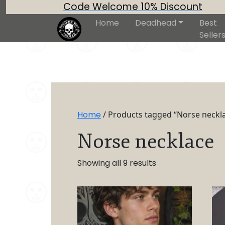
Code Welcome 10% Discount
Home
Deadhead
Best
Seller
Home
/ Products tagged “Norse neckl
Norse necklace
Showing all 9 results