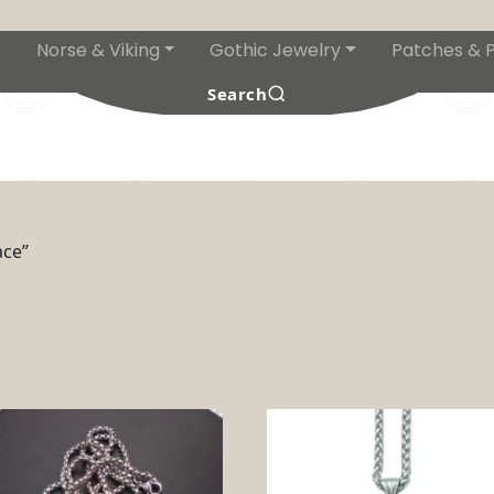
Norse & Viking
Gothic Jewelry
Patches & P
s
Search
ace”