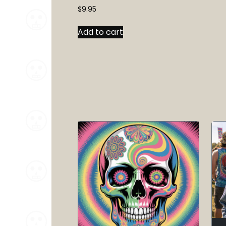
$
9.95
Add to cart