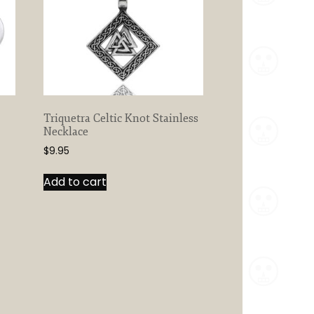
Triquetra Celtic Knot Stainless
Necklace
$
9.95
Add to cart