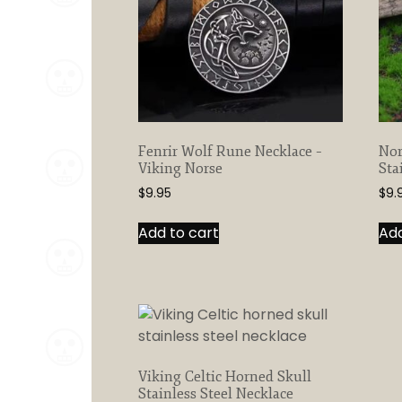
Fenrir Wolf Rune Necklace –
Nor
Viking Norse
Sta
$
9.95
$
9.
Add to cart
Add
Viking Celtic Horned Skull
Stainless Steel Necklace