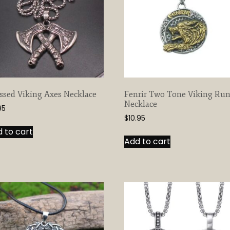
ssed Viking Axes Necklace
Fenrir Two Tone Viking Ru
Necklace
95
$
10.95
 to cart
Add to cart