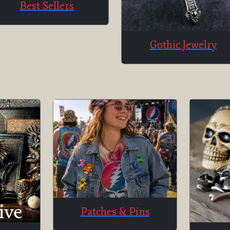
Best Sellers
Gothic Jewelry
Patches & Pins