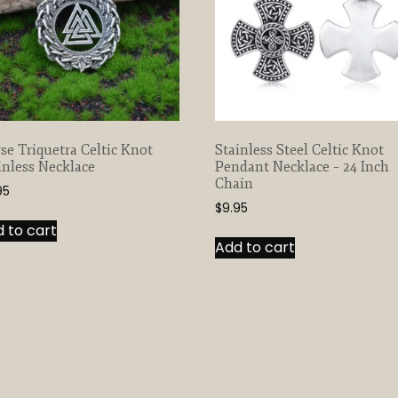
se Triquetra Celtic Knot
Stainless Steel Celtic Knot
inless Necklace
Pendant Necklace – 24 Inch
Chain
95
$
9.95
 to cart
Add to cart