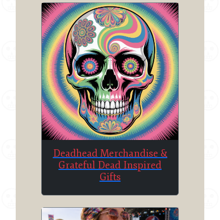
Deadhead Merchandise &
Grateful Dead Inspired
Gifts