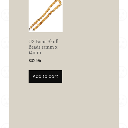
OX Bone Skull
Beads 13mm x
14mm
$
32.95
Add to cart