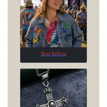
Best Sellers