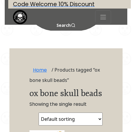
Code Welcome 10% Discount
Search
Home
/ Products tagged “ox
bone skull beads”
ox bone skull beads
Showing the single result