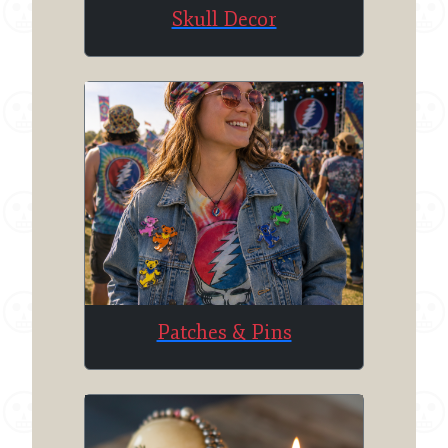
Skull Decor
Patches & Pins