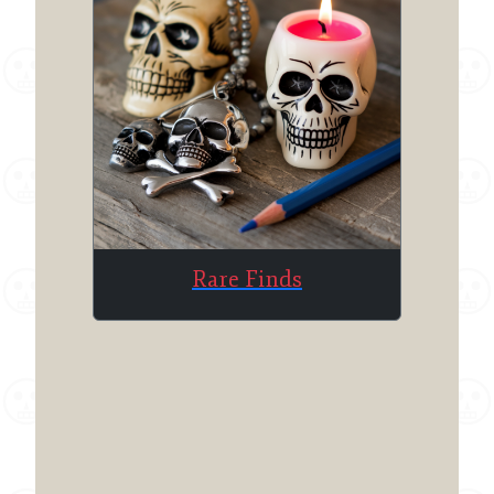
Rare Finds