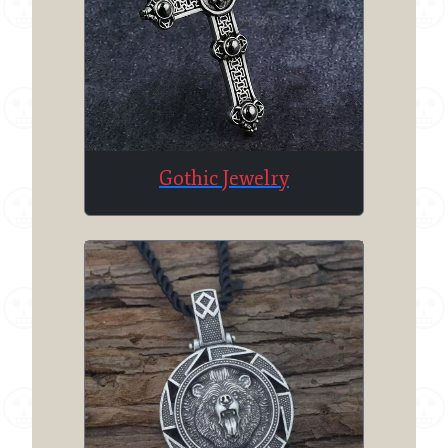
Gothic Jewelry