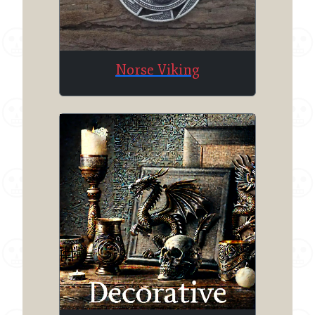
Norse Viking