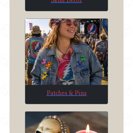
Skull Decor
Patches & Pins