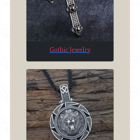
Gothic Jewelry