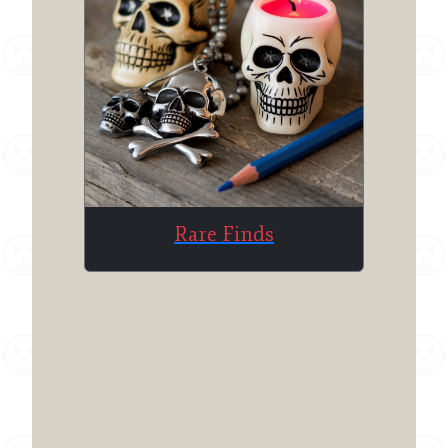
Rare Finds