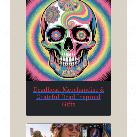
Deadhead Merchandise &
Grateful Dead Inspired
Gifts