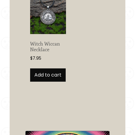
Witch Wiccan
Necklace
$
7.95
Add to cart