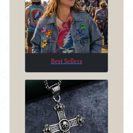
Best Sellers