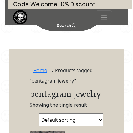
Code Welcome 10% Discount
Search
Home
/ Products tagged
“pentagram jewelry”
pentagram jewelry
Showing the single result