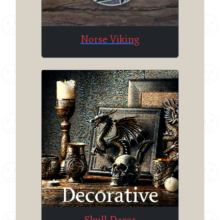
Norse Viking