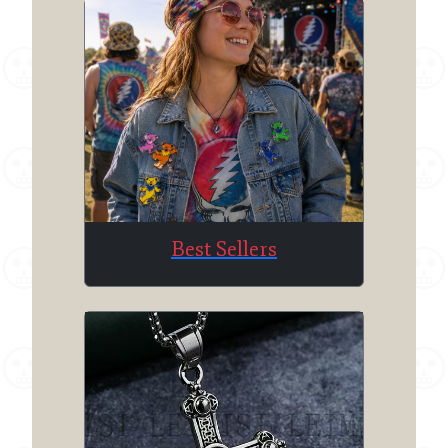
Best Sellers