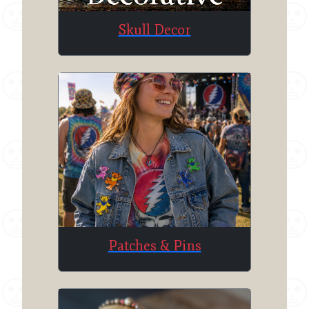
Skull Decor
Patches & Pins