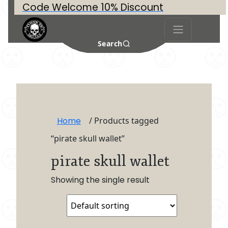
Code Welcome 10% Discount
Search
Home
/ Products tagged
“pirate skull wallet”
pirate skull wallet
Showing the single result