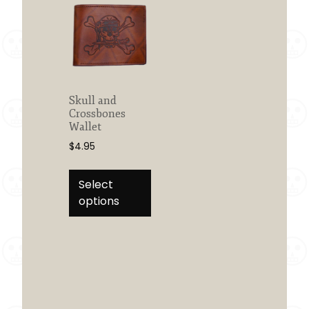
Skull and
Crossbones
Wallet
$
4.95
This
product
Select
has
options
multiple
variants.
The
options
may
be