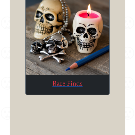
Rare Finds