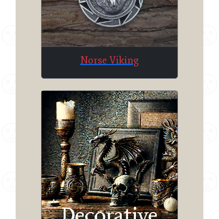
Norse Viking