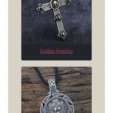
Gothic Jewelry