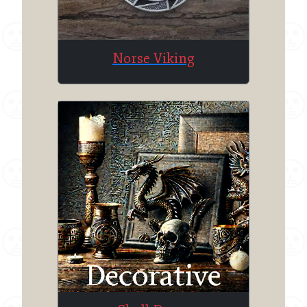
Norse Viking