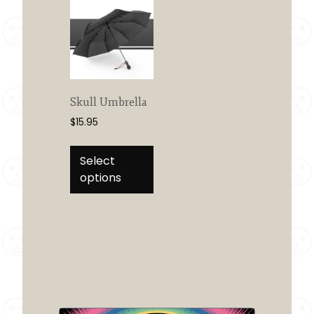
Skull Umbrella
$
15.95
This
product
Select
has
options
multiple
variants.
The
options
may
be
chosen
on