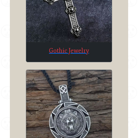
Gothic Jewelry