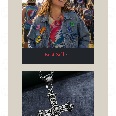
Best Sellers