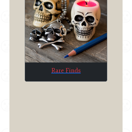
Rare Finds