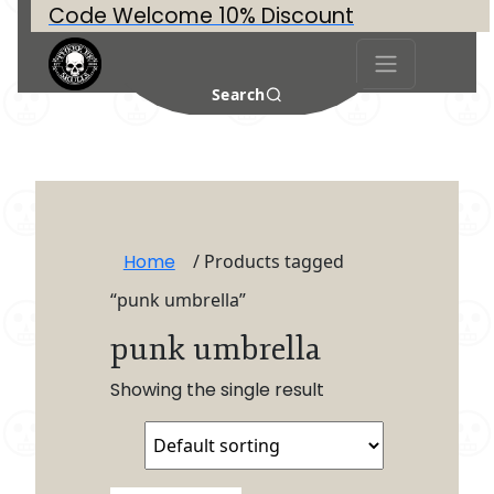
Code Welcome 10% Discount
Search
Home
/ Products tagged
“punk umbrella”
punk umbrella
Showing the single result