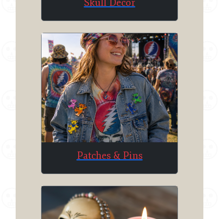
Skull Decor
Patches & Pins