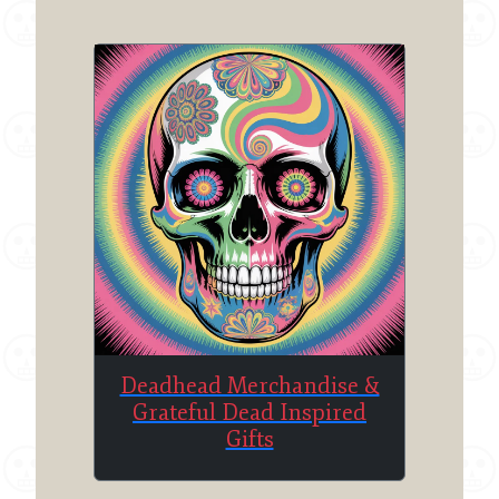
Deadhead Merchandise &
Grateful Dead Inspired
Gifts