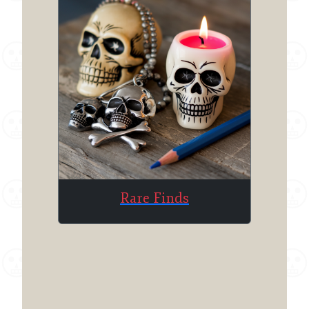
Rare Finds