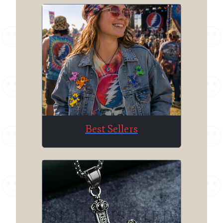
Best Sellers