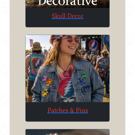
Skull Decor
Patches & Pins