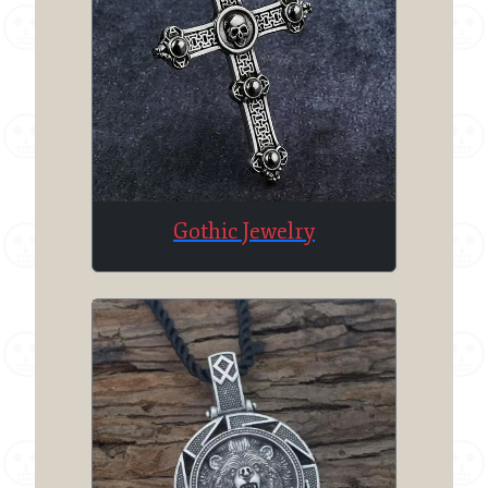
Gothic Jewelry