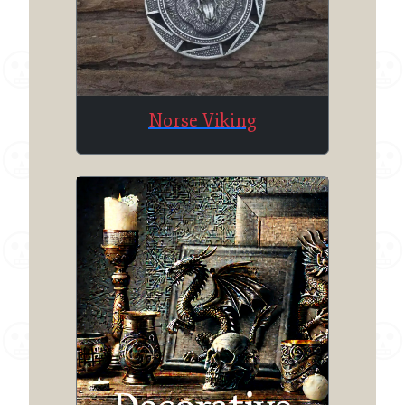
Norse Viking