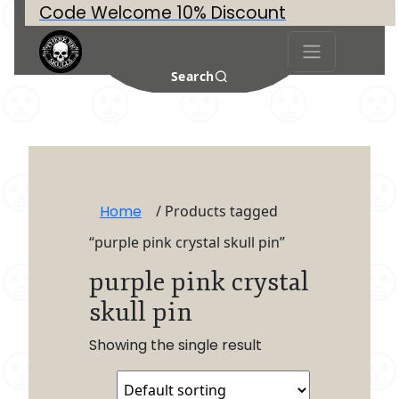
Code Welcome 10% Discount
Search
Home
/ Products tagged
“purple pink crystal skull pin”
purple pink crystal
skull pin
Showing the single result