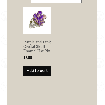
Purple and Pink
Crystal Skull
Enamel Hat Pin
$
2.99
Add to cart