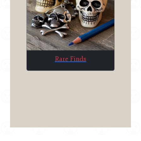
Rare Finds