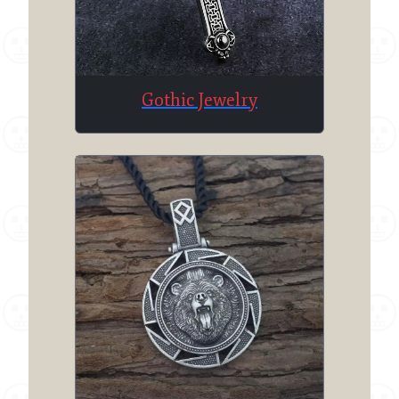
Gothic Jewelry