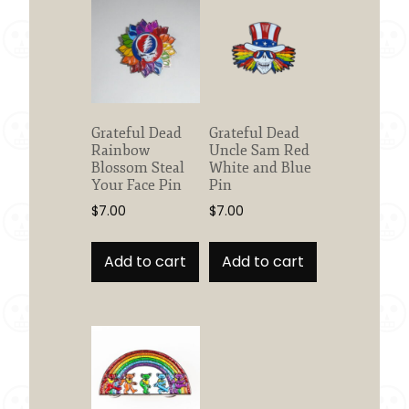
Grateful Dead
Grateful Dead
Rainbow
Uncle Sam Red
Blossom Steal
White and Blue
Your Face Pin
Pin
$
7.00
$
7.00
Add to cart
Add to cart