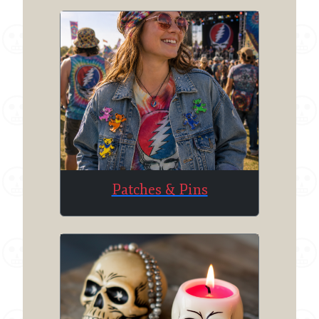
Patches & Pins