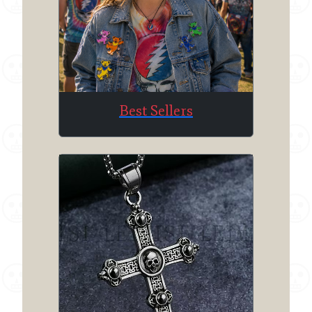
Best Sellers