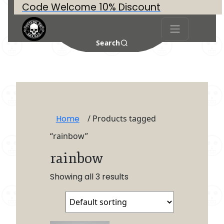
Code Welcome 10% Discount
Search
Home
/ Products tagged
“rainbow”
rainbow
Showing all 3 results