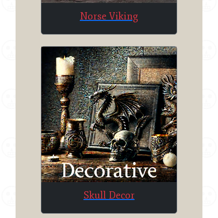
Norse Viking
Skull Decor