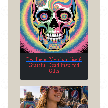
Deadhead Merchandise &
Grateful Dead Inspired
Gifts