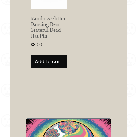
Rainbow Glitter
Dancing Bear
Grateful Dead
Hat Pin
$
8.00
Add to cart