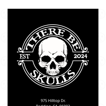
975 Hilltop Dr.