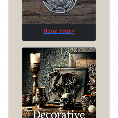
Norse Viking