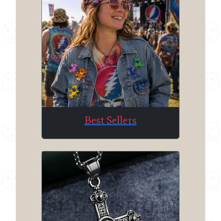
Best Sellers