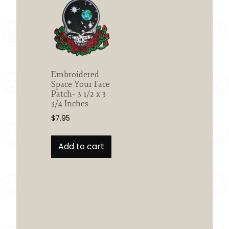
Embroidered
Space Your Face
Patch– 3 1/2 x 3
3/4 Inches
$
7.95
Add to cart