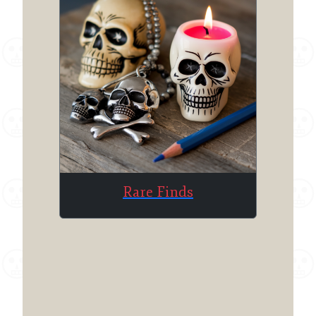
Rare Finds