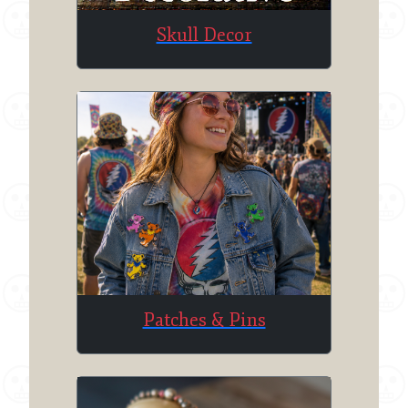
Skull Decor
Patches & Pins