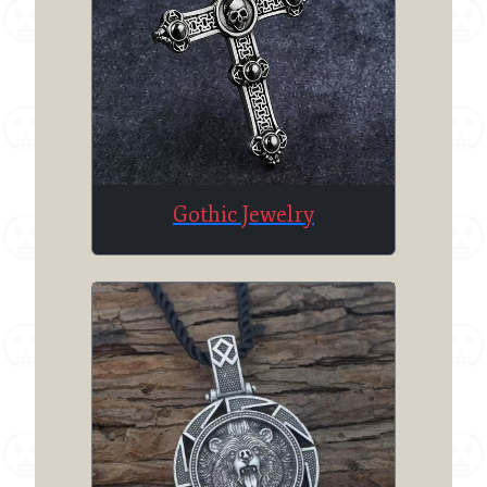
Gothic Jewelry