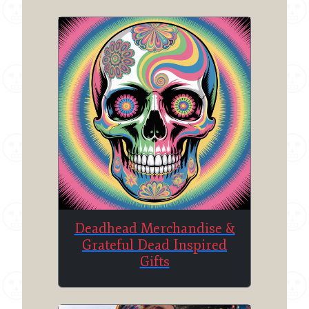
Deadhead Merchandise &
Grateful Dead Inspired
Gifts