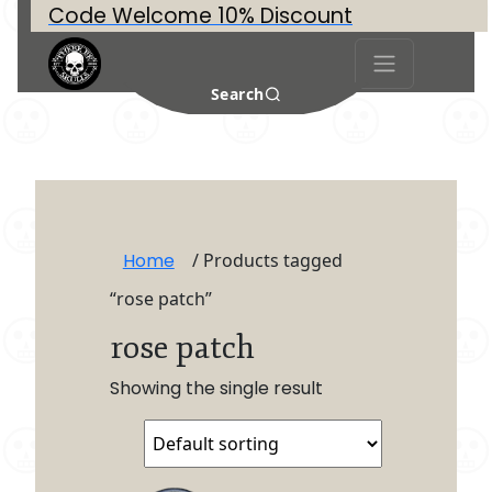
Code Welcome 10% Discount
Search
Home
/ Products tagged
“rose patch”
rose patch
Showing the single result