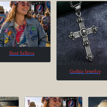
Best Sellers
Gothic Jewelry