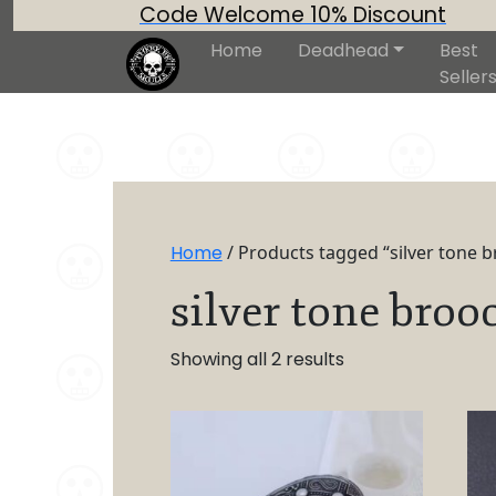
Code Welcome 10% Discount
Home
Deadhead
Best
Seller
Home
/ Products tagged “silver tone 
silver tone broo
Showing all 2 results