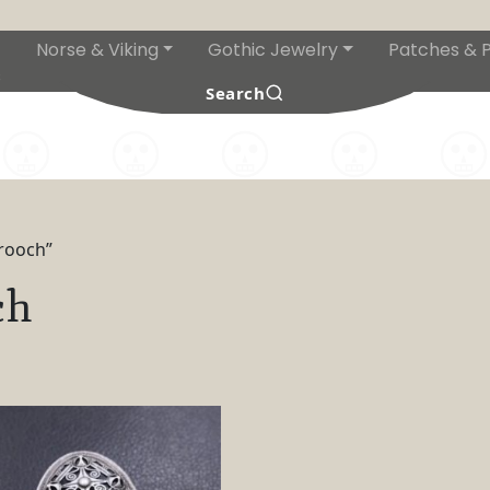
Norse & Viking
Gothic Jewelry
Patches & P
s
Search
brooch”
ch