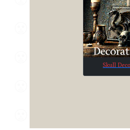
Skull Dec