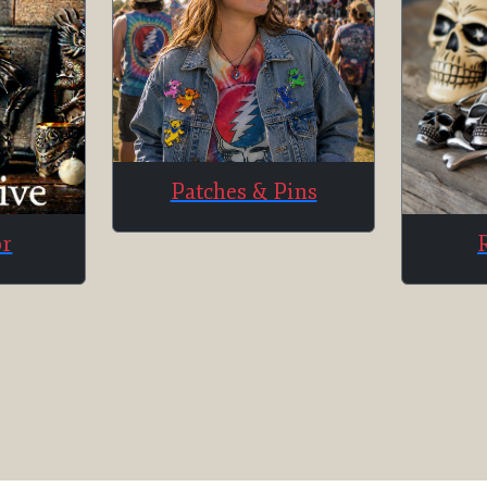
Patches & Pins
or