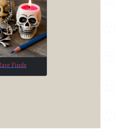
Rare Finds