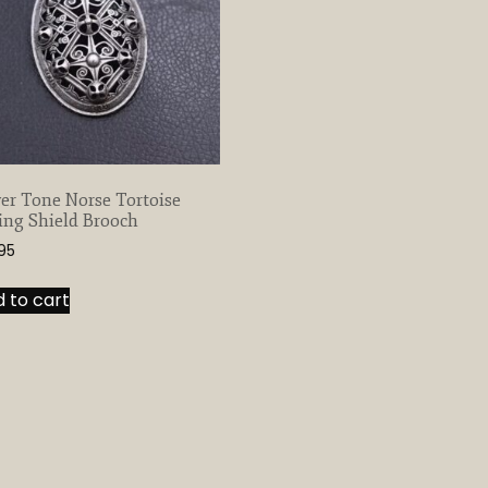
ver Tone Norse Tortoise
ing Shield Brooch
.95
 to cart