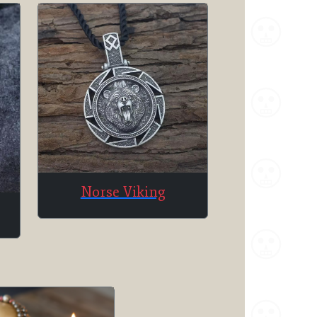
Norse Viking