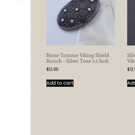
Norse Tortoise Viking Shield
Sil
Brooch – Silver Tone 2.5 Inch
Vik
$
12.95
$
12
Add to cart
Add