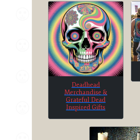
Deadhead
Merchandise &
Grateful Dead
Inspired Gifts