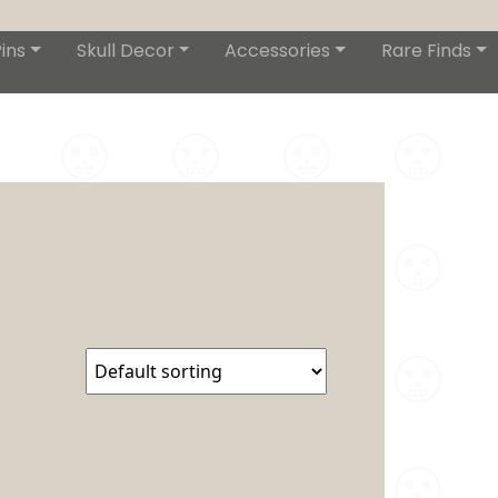
ins
Skull Decor
Accessories
Rare Finds