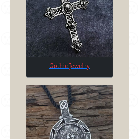
Gothic Jewelry