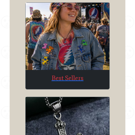
Best Sellers