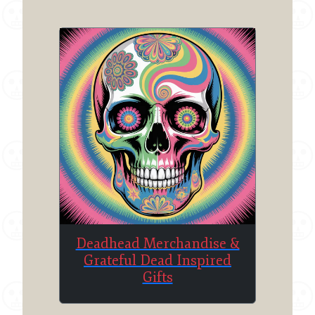
Deadhead Merchandise &
Grateful Dead Inspired
Gifts