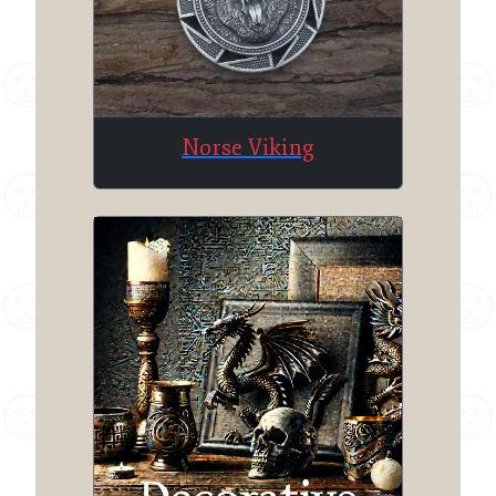
Norse Viking