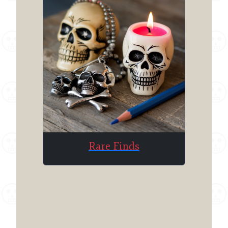
Rare Finds