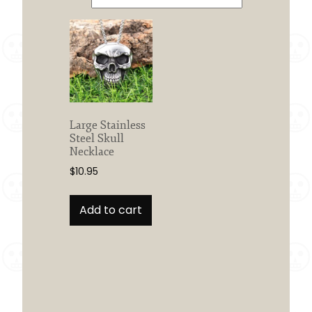
Large Stainless
Steel Skull
Necklace
$
10.95
Add to cart