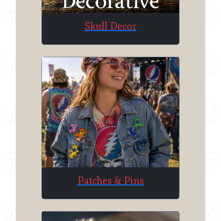
Skull Decor
Patches & Pins