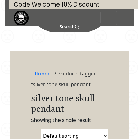
Code Welcome 10% Discount
Search
Home
/ Products tagged
“silver tone skull pendant”
silver tone skull
pendant
Showing the single result