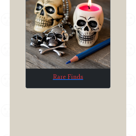
Rare Finds