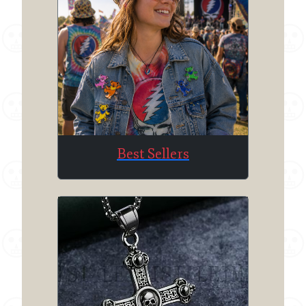
Best Sellers