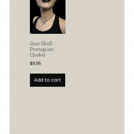
Goat Skull
Pentagram
Choker
$
9.95
Add to cart