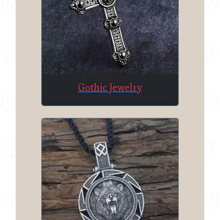
Gothic Jewelry