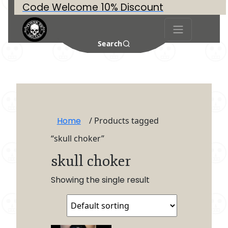
Code Welcome 10% Discount
Search
Home
/ Products tagged
“skull choker”
skull choker
Showing the single result