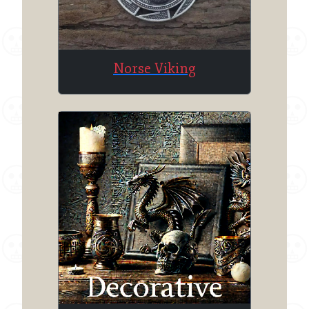
Norse Viking