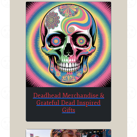
Deadhead Merchandise &
Grateful Dead Inspired
Gifts