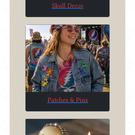
Skull Decor
Patches & Pins