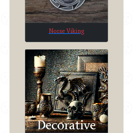
Norse Viking