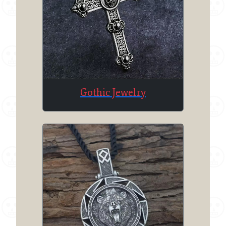
Gothic Jewelry