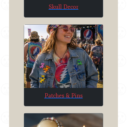
Skull Decor
Patches & Pins