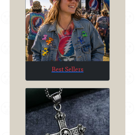
Best Sellers