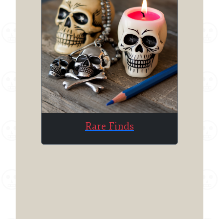
Rare Finds