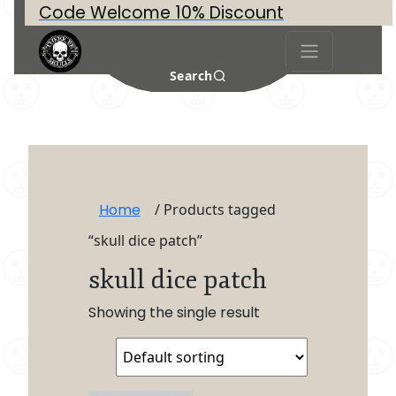
Code Welcome 10% Discount
Search
Home
/ Products tagged
“skull dice patch”
skull dice patch
Showing the single result