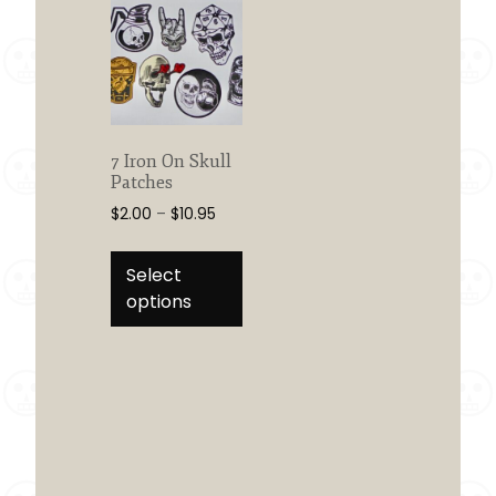
7 Iron On Skull
Patches
Price
$
2.00
–
$
10.95
range:
This
$2.00
product
Select
through
has
options
$10.95
multiple
variants.
The
options
may
be
chosen