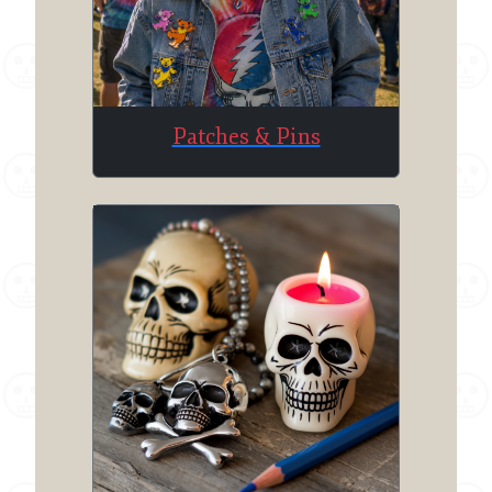
Patches & Pins