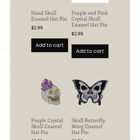
Hand Skull
Purple and Pink
Enamel Hat Pin
Crystal Skull
Enamel Hat Pin
$
2.99
$
2.99
Add to cart
Add to cart
Purple Crystal
Skull Butterfly
Skull Enamel
Wing Enamel
Hat Pin
Hat Pin