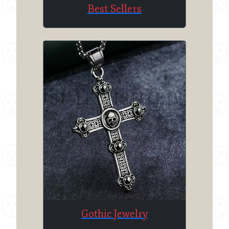
Best Sellers
Gothic Jewelry