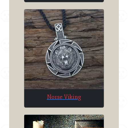
Norse Viking