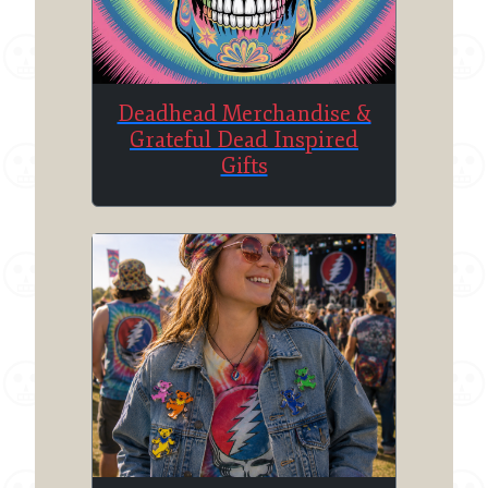
Deadhead Merchandise &
Grateful Dead Inspired
Gifts