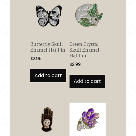
Butterfly Skull
Green Crystal
Enamel Hat Pin
Skull Enamel
Hat Pin
$
2.99
$
2.99
Add to cart
Add to cart