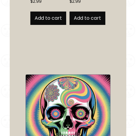
$
2.99
$
2.99
Add to cart
Add to cart