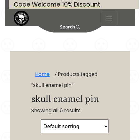
Code Welcome 10% Discount
Search
Home
/ Products tagged
“skull enamel pin”
skull enamel pin
Showing all 6 results