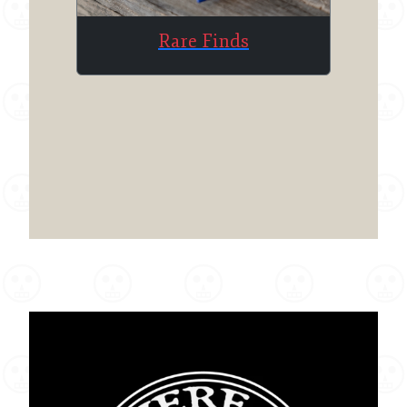
Rare Finds