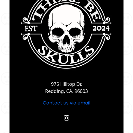
975 Hilltop Dr.
Redding, CA. 96003
Contact us via email
Instagram