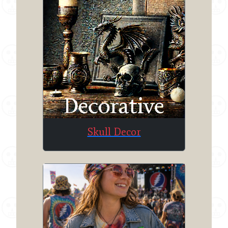
Skull Decor