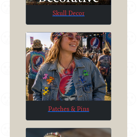
Skull Decor
Patches & Pins