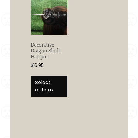
Decorative
Dragon Skull
Hairpin
$
16.95
This
product
Select
has
options
multiple
variants.
The
options
may
be