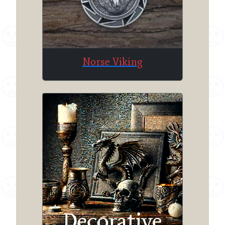
Norse Viking