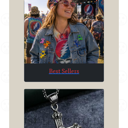
Best Sellers