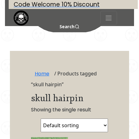
Code Welcome 10% Discount
Search
Home
/ Products tagged
“skull hairpin”
skull hairpin
Showing the single result