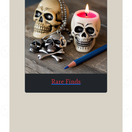
Rare Finds