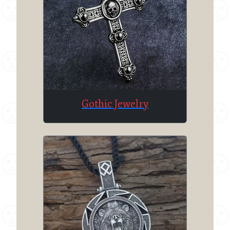
Gothic Jewelry