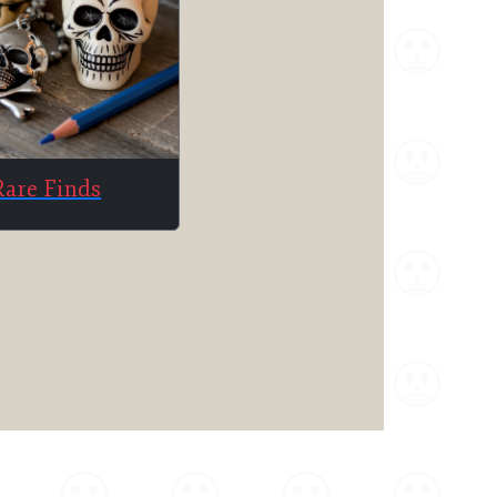
Rare Finds