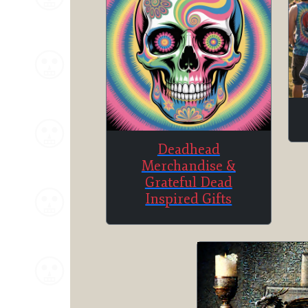
Deadhead
Merchandise &
Grateful Dead
Inspired Gifts