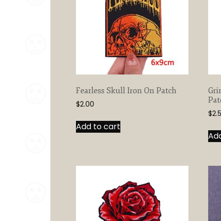
Fearless Skull Iron On Patch
Gri
Pat
$
2.00
$
2.
Add to cart
Add