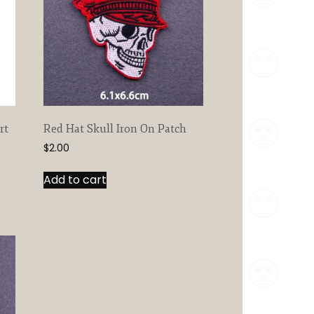
rt
Red Hat Skull Iron On Patch
$
2.00
Add to cart