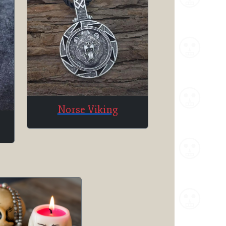
Norse Viking