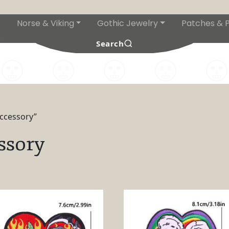
Norse & Viking
Gothic Jewelry
Patches & P
s
Search
accessory”
ssory