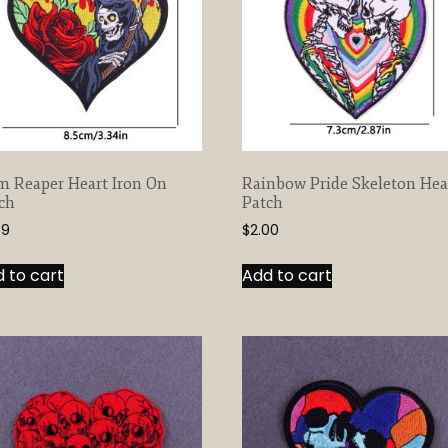
m Reaper Heart Iron On
Rainbow Pride Skeleton Hea
ch
Patch
59
$
2.00
 to cart
Add to cart