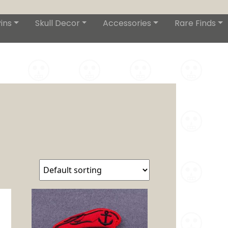
ins
Skull Decor
Accessories
Rare Finds