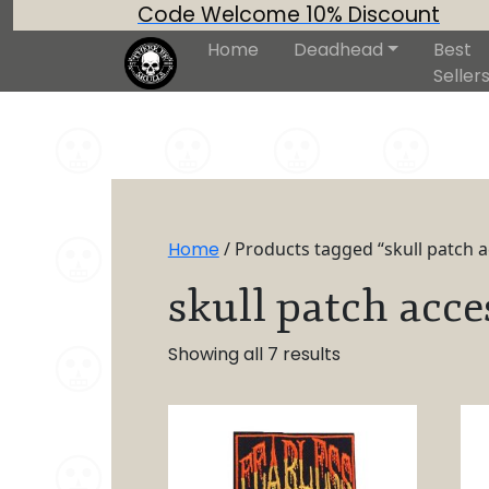
Code Welcome 10% Discount
Home
Deadhead
Best
Seller
Home
/ Products tagged “skull patch 
skull patch acce
Showing all 7 results