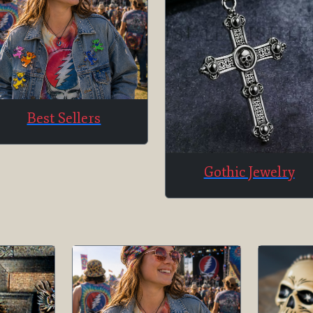
Best Sellers
Gothic Jewelry