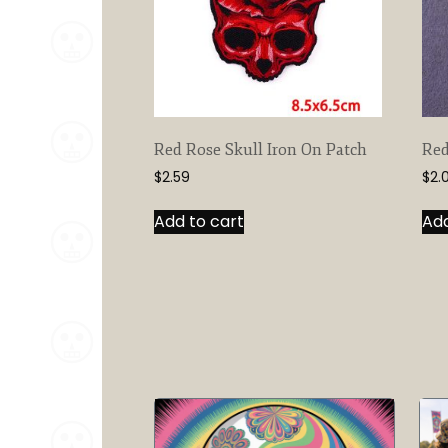
Red Rose Skull Iron On Patch
Red
$
2.59
$
2.
Add to cart
Add