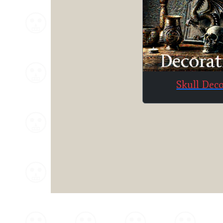
Skull Dec