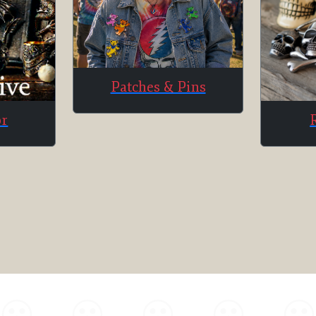
Patches & Pins
or