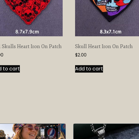
 Skulls Heart Iron On Patch
Skull Heart Iron On Patch
00
$
2.00
 to cart
Add to cart