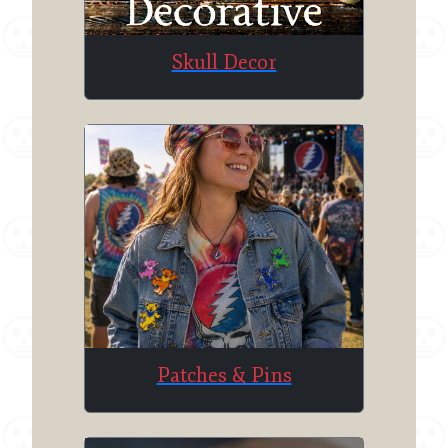
Skull Decor
Patches & Pins