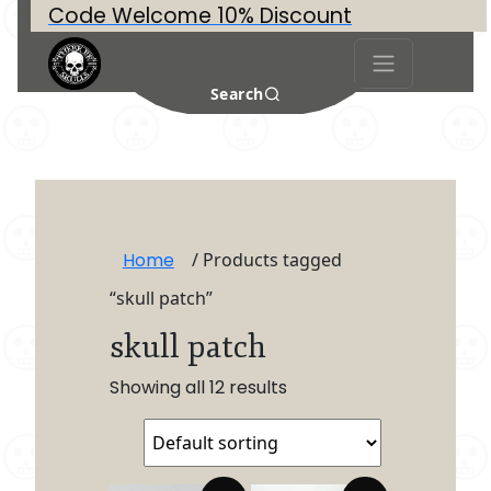
Code Welcome 10% Discount
Search
Home
/ Products tagged
“skull patch”
skull patch
Showing all 12 results