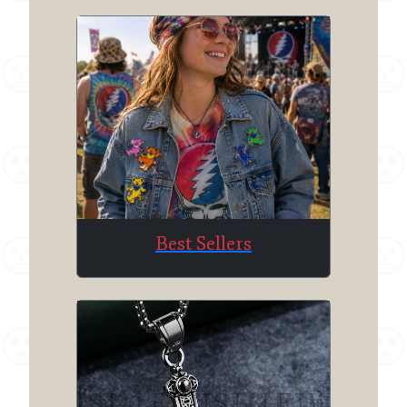
Best Sellers