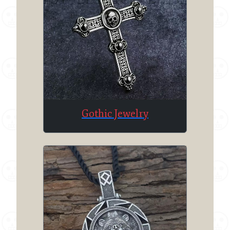
Gothic Jewelry