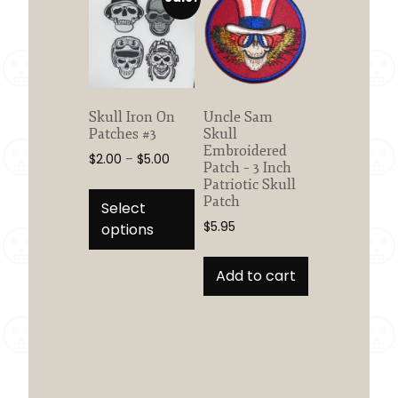
options
options
may
may
be
be
chosen
chosen
on
on
the
the
Skull Iron On
Uncle Sam
product
product
Patches #3
Skull
page
page
Embroidered
Price
$
2.00
–
$
5.00
Patch – 3 Inch
range:
This
Patriotic Skull
$2.00
Patch
product
Select
through
has
$
5.95
options
$5.00
multiple
variants.
Add to cart
The
options
may
be
chosen
on