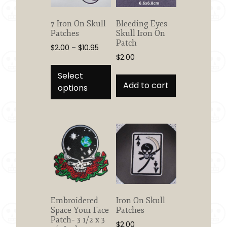
on
on
the
the
7 Iron On Skull
Bleeding Eyes
product
product
Patches
Skull Iron On
page
page
Patch
Price
$
2.00
–
$
10.95
$
2.00
range:
This
$2.00
product
Select
through
Add to cart
has
options
$10.95
multiple
variants.
The
options
may
be
chosen
on
the
Embroidered
Iron On Skull
product
Space Your Face
Patches
page
Patch– 3 1/2 x 3
$
2.00