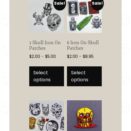
Sale!
Sale!
3 Skull Iron On
6 Iron On Skull
Patches
Patches
Price
Price
$
2.00
–
$
5.00
$
2.00
–
$
8.95
range:
range:
This
This
$2.00
$2.00
product
product
Select
Select
through
through
has
has
options
options
$5.00
$8.95
multiple
multiple
variants.
variants.
The
The
options
options
may
may
be
be
chosen
chosen