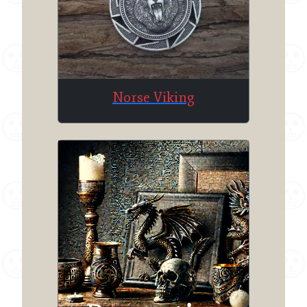
Norse Viking