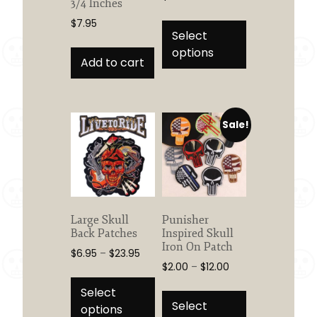
3/4 Inches
This
$
7.95
product
Select
has
options
Add to cart
multiple
variants.
The
options
Sale!
may
be
chosen
on
the
product
Large Skull
Punisher
Back Patches
Inspired Skull
page
Iron On Patch
Price
$
6.95
–
$
23.95
Price
$
2.00
–
$
12.00
range:
This
range:
$6.95
This
product
Select
$2.00
through
product
Select
has
options
through
$23.95