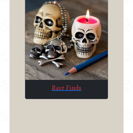
Rare Finds