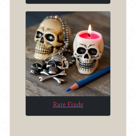
Rare Finds