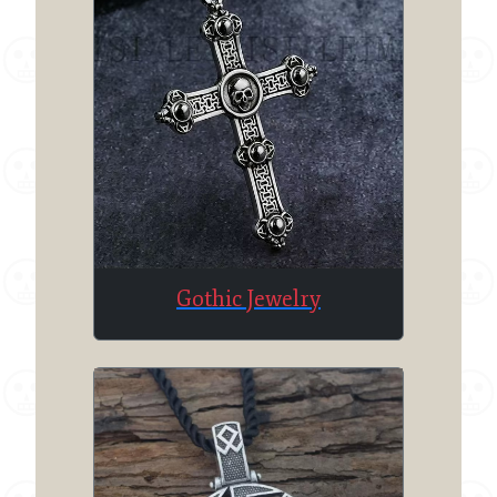
Gothic Jewelry