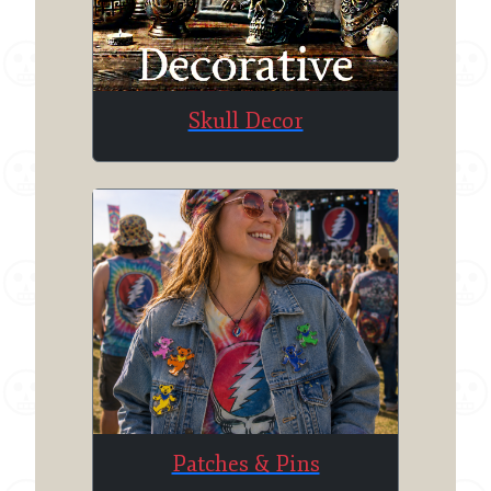
Skull Decor
Patches & Pins