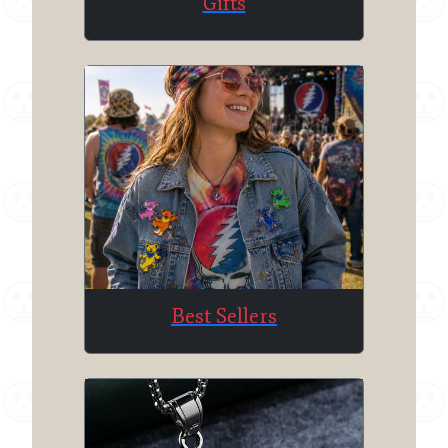
Gifts
Best Sellers