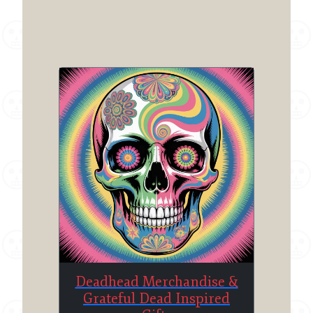
Deadhead Merchandise &
Grateful Dead Inspired