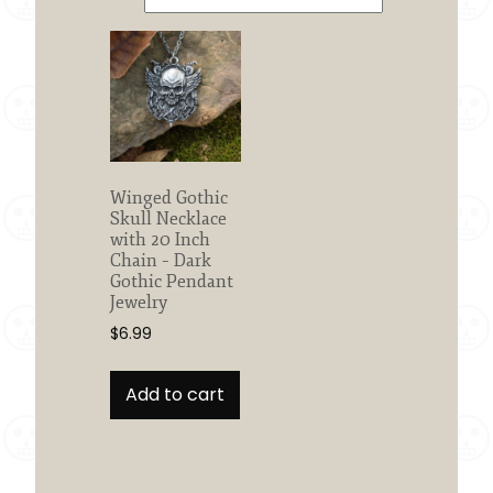
Winged Gothic
Skull Necklace
with 20 Inch
Chain – Dark
Gothic Pendant
Jewelry
$
6.99
Add to cart