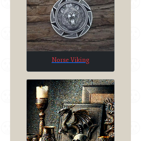
Norse Viking