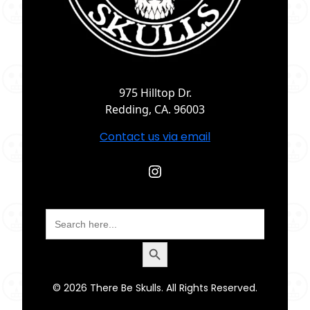
975 Hilltop Dr.
Redding, CA. 96003
Contact us via email
Instagram
Search
for:
Search Button
© 2026 There Be Skulls. All Rights Reserved.