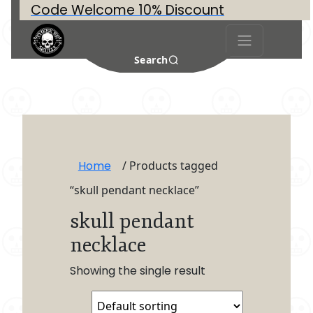
Code Welcome 10% Discount
Search
Home
/ Products tagged
“skull pendant necklace”
skull pendant
necklace
Showing the single result