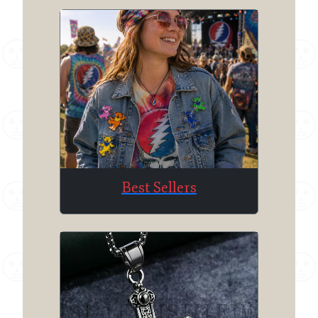
Best Sellers