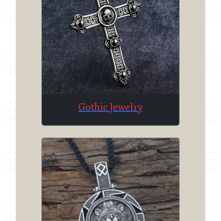
Gothic Jewelry