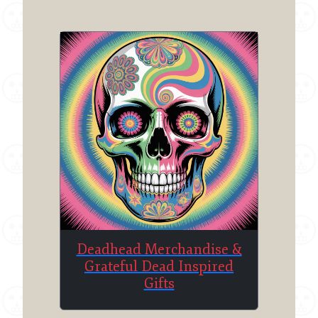
chosen
on
the
product
page
Deadhead Merchandise &
Grateful Dead Inspired
Gifts