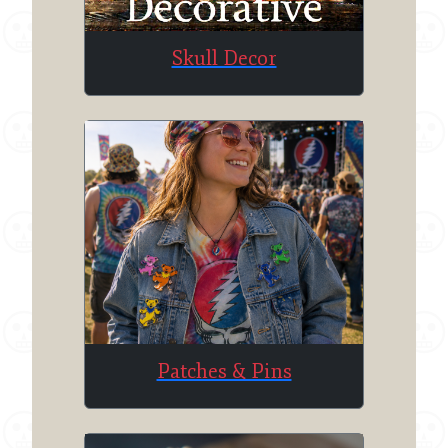
Skull Decor
Patches & Pins